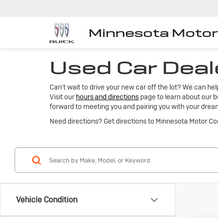
Minnesota Moto
Used Car Deal
Can't wait to drive your new car off the lot? We can he
Visit our
hours and directions
page to learn about our bu
forward to meeting you and pairing you with your drea
Need directions? Get directions to Minnesota Motor C
Vehicle Condition