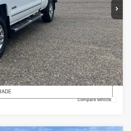
$23,900
$175
$24,075
AILS
ENTS
RADE
Compare Vehicle