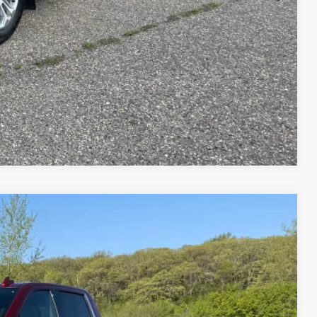
ENTS
RADE
Compare Vehicle
75
Ext.
Int.