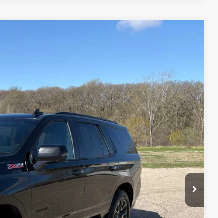
75
Ext.
Int.
ICE
$44,500
$175
$44,675