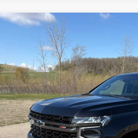
ed
2022
Chevrolet Tahoe
Z71
ial Offer
NSKPKL6NR134041
Stock:
4311117A
Model:
CK10706
$44,6
19 mi
SALES PR
Less
il Price
umentation Fee
s Price