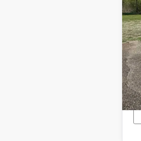
Reta
Doc
Sale