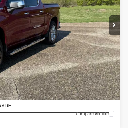
ICE
$44,900
$175
$45,075
AILS
ENTS
RADE
Compare Vehicle