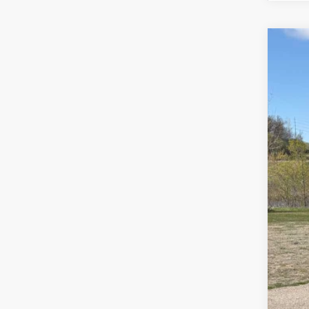
Us
Spec
VIN:
1G
93,1
Reta
Doc
Sale