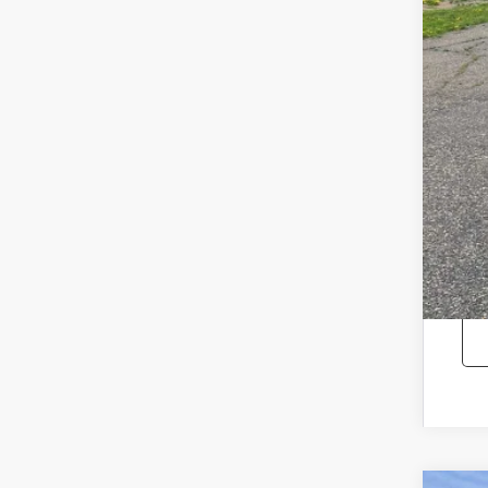
Reta
Doc
Sale