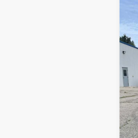
Us
Spec
VIN:
3G
49,5
Reta
Doc
Sale