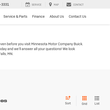
-3331
SERVICE
MAP
CONTACT
Service & Parts
Finance
About Us
Contact Us
even before you visit Minnesota Motor Company Buick.
oday and we'll answer all your questions! We look
alls, MN.
les
Sort
List
Grid