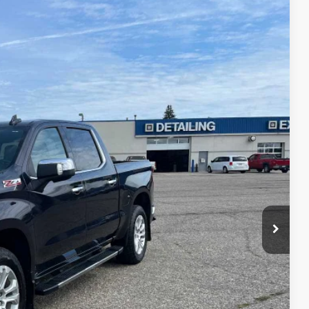
75
Ext.
Int.
ICE
$40,900
$175
$41,075
AILS