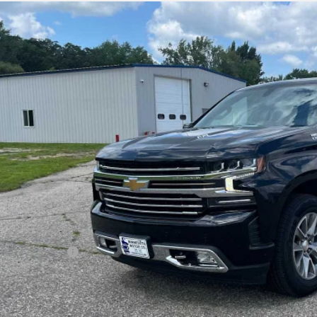
ed
2021
Chevrolet Silverado 1500
High Co
ial Offer
CUYHEL3MG280817
Stock:
4297345A
Model:
CK10543
$37,0
27 mi
SALES PR
Less
il Price
umentation Fee
s Price
GET MORE DET