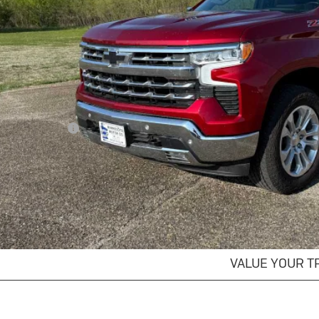
SALES PR
Less
il Price
umentation Fee
s Price
GET MORE DET
EXPLORE PAYM
VALUE YOUR T