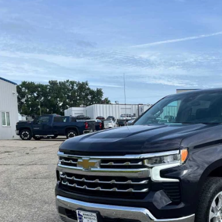
ed
2022
Chevrolet Silverado 1500
LTZ
ial Offer
CUDGED1NG554712
Stock:
4297488A
Model:
CK10543
$41,0
91 mi
SALES PR
Less
il Price
umentation Fee
s Price
GET MORE DET