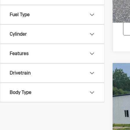
Fuel Type
Cylinder
Features
Drivetrain
Us
Spec
VIN:
1G
Body Type
216,