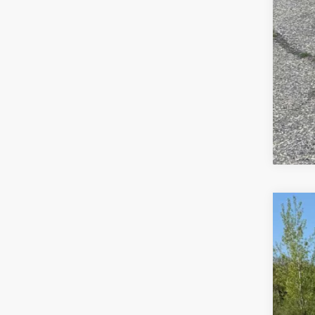
Us
Spec
VIN:
1G
50,0