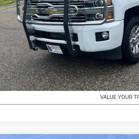
Less
il Price
umentation Fee
s Price
GET MORE DET
EXPLORE PAYM
VALUE YOUR T