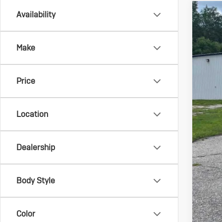
Availability
Us
Spec
Make
VIN:
3G
83,7
Price
Location
Dealership
Reta
Doc
Body Style
Sale
Color