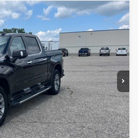
untry
75
Ext.
Int.
ICE
$36,900
$175
$37,075
AILS