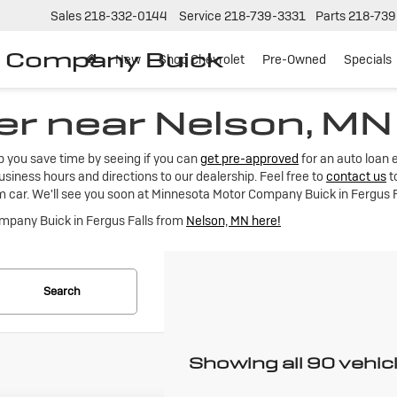
Sales
218-332-0144
Service
218-739-3331
Parts
218-739
r Company Buick
New
Shop Chevrolet
Pre-Owned
Specials
er near Nelson, MN
lp you save time by seeing if you can
get pre-approved
for an auto loan 
siness hours and directions to our dealership. Feel free to
contact us
t
m car. We'll see you soon at Minnesota Motor Company Buick in Fergus F
ompany Buick in Fergus Falls from
Nelson, MN here!
Search
Showing all 90 vehic