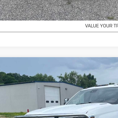
EXPLORE PAYM
VALUE YOUR T
ed
2016
Chevrolet Silverado 3500 HD
High
ial Offer
C4K1E81GF287792
Stock:
4297466A
Model:
CK35743
$24,0
143 mi
SALES PR