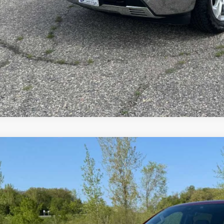
EXPLORE PAYM
VALUE YOUR T
ed
2024
Chevrolet Silverado 1500
LTZ
ial Offer
CUDGEL3RZ247393
Stock:
4297546A
Model:
CK10543
$45,0
60 mi