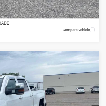
ENTS
RADE
Compare Vehicle
 Country
75
Ext.
Int.
ICE