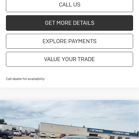
CALL US
GET MORE DETAILS
EXPLORE PAYMENTS
VALUE YOUR TRADE
Call dealer for availability
Compare Vehicle
New
2026
Buick Envision
Sport
Touring
Special Offer
MSRP:
$48,835
VIN:
LRBFZPR49TD016370
Stock:
4145209
Model:
4ZC26
Document Fee
+$175