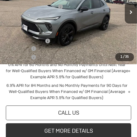
Ext.
Int.
In Stock
Price reduction below MSRP:
-$2,497
Final Price:
$46,513
Add. Offers you may Qualify For:
Buick Conquest Cash
$1,750
Finance Offer
Finance Offer
1
/
35
0% APR for 60 Months and No Monthly Payments Until Next Year
for Well-Qualified Buyers When Financed w/ GM Financial (Average
Example APR 5.9% for Qualified Buyers)
6.9% APR for 84 Months and No Monthly Payments for 90 Days for
Well-Qualified Buyers When Financed w/ GM Financial (Average
Example APR 5.9% for Qualified Buyers)
CALL US
GET MORE DETAILS