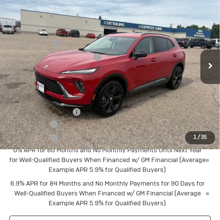
Touring
Special Offer
MSRP:
$47,340
VIN:
LRBFZPR43TD015909
Stock:
4145210
Model:
4ZC26
Document Fee
+$175
Ext.
Int.
Courtesy Transportation Unit
Price reduction below MSRP:
-$2,381
Final Price:
$45,134
Add. Offers you may Qualify For:
Buick Conquest Cash
$1,750
Finance Offer
Finance Offer
1
/
35
0% APR for 60 Months and No Monthly Payments Until Next Year
for Well-Qualified Buyers When Financed w/ GM Financial (Average
Example APR 5.9% for Qualified Buyers)
6.9% APR for 84 Months and No Monthly Payments for 90 Days for
Well-Qualified Buyers When Financed w/ GM Financial (Average
Example APR 5.9% for Qualified Buyers)