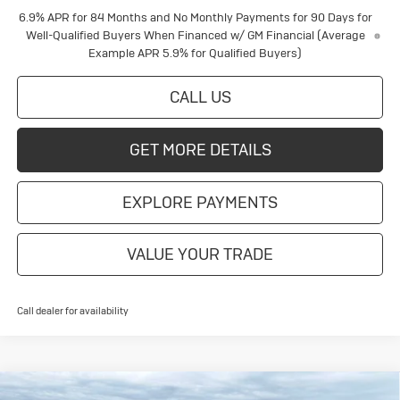
6.9% APR for 84 Months and No Monthly Payments for 90 Days for
Well-Qualified Buyers When Financed w/ GM Financial (Average
Example APR 5.9% for Qualified Buyers)
CALL US
GET MORE DETAILS
EXPLORE PAYMENTS
VALUE YOUR TRADE
Call dealer for availability
Compare Vehicle
New
2026
Buick Envision
Sport