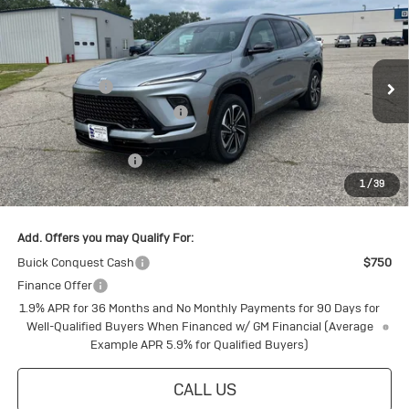
New
2026
Buick Enclave
Sport
Touring
Special Offer
MSRP:
$60,325
VIN:
5GAEVBKS7TJ114417
Stock:
4145166
Model:
4LD56
Document Fee
+$175
Ext.
Int.
Courtesy Transportation Unit
Price reduction below MSRP:
-$4,805
Internet Price:
$55,695
Purchase Allowance
-$1,250
1
/
39
Final Price:
$54,445
Add. Offers you may Qualify For:
Buick Conquest Cash
$750
Finance Offer
1.9% APR for 36 Months and No Monthly Payments for 90 Days for
Well-Qualified Buyers When Financed w/ GM Financial (Average
Example APR 5.9% for Qualified Buyers)
CALL US