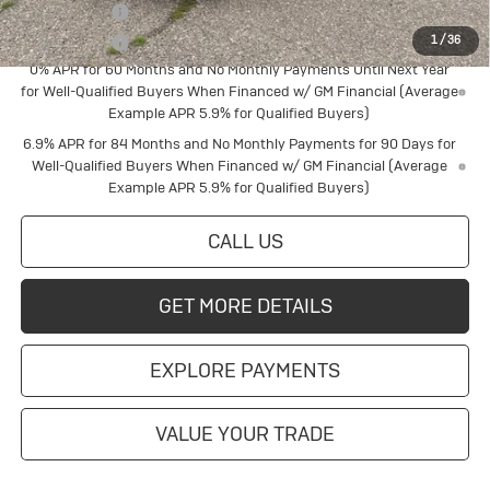
Finance Offer
Finance Offer
1
/
36
0% APR for 60 Months and No Monthly Payments Until Next Year
for Well-Qualified Buyers When Financed w/ GM Financial (Average
Example APR 5.9% for Qualified Buyers)
6.9% APR for 84 Months and No Monthly Payments for 90 Days for
Well-Qualified Buyers When Financed w/ GM Financial (Average
Example APR 5.9% for Qualified Buyers)
CALL US
GET MORE DETAILS
EXPLORE PAYMENTS
VALUE YOUR TRADE