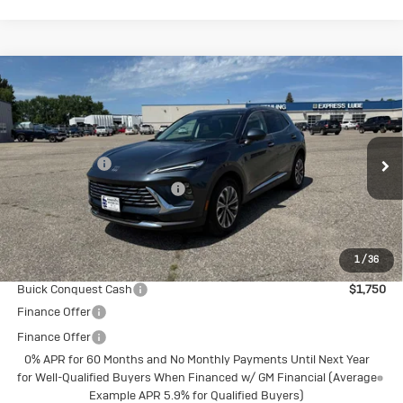
Compare Vehicle
New
2026
Buick Envision
Preferred
Special Offer
MSRP:
$45,105
VIN:
LRBFZMR49TD016092
Stock:
4145212
Model:
4ZB26
Document Fee
+$175
Ext.
Int.
Courtesy Transportation Unit
Price reduction below MSRP:
-$3,018
Final Price:
$42,262
1
/
36
Add. Offers you may Qualify For:
Buick Conquest Cash
$1,750
Finance Offer
Finance Offer
0% APR for 60 Months and No Monthly Payments Until Next Year
for Well-Qualified Buyers When Financed w/ GM Financial (Average
Example APR 5.9% for Qualified Buyers)