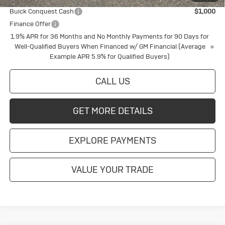
Buick Conquest Cash
$1,000
Finance Offer
1.9% APR for 36 Months and No Monthly Payments for 90 Days for
Well-Qualified Buyers When Financed w/ GM Financial (Average
Example APR 5.9% for Qualified Buyers)
CALL US
GET MORE DETAILS
EXPLORE PAYMENTS
VALUE YOUR TRADE