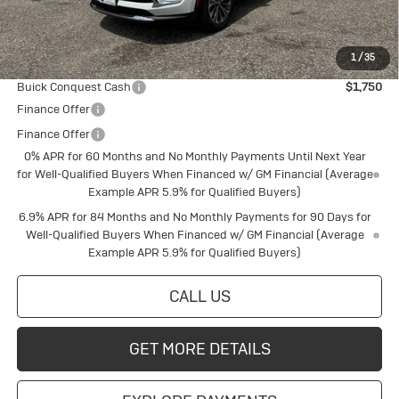
Final Price:
$42,162
1
/
35
Add. Offers you may Qualify For:
Buick Conquest Cash
$1,750
Finance Offer
Finance Offer
0% APR for 60 Months and No Monthly Payments Until Next Year
for Well-Qualified Buyers When Financed w/ GM Financial (Average
Example APR 5.9% for Qualified Buyers)
6.9% APR for 84 Months and No Monthly Payments for 90 Days for
Well-Qualified Buyers When Financed w/ GM Financial (Average
Example APR 5.9% for Qualified Buyers)
CALL US
GET MORE DETAILS