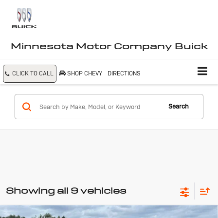
Minnesota Motor Company Buick
CLICK TO CALL
SHOP CHEVY
DIRECTIONS
Search
Showing all 9 vehicles
Compare Vehicle