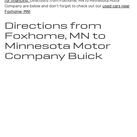
for financing.
Directions from Foxhome, MN to Minnesota Motor
Company are below and don't forget to check out our
used cars near
Foxhome, MN!
Directions from
Foxhome, MN to
Minnesota Motor
Company Buick