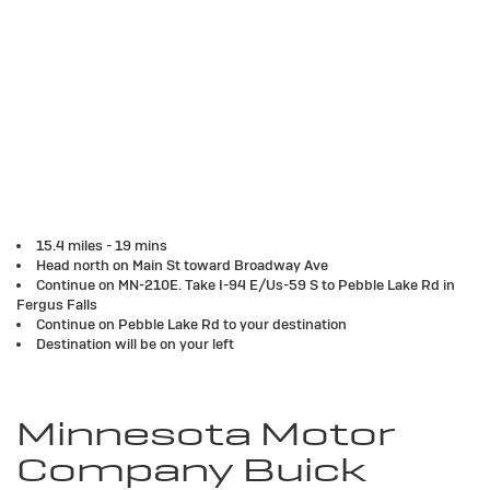
15.4 miles - 19 mins
Head north on Main St toward Broadway Ave
Continue on MN-210E. Take I-94 E/Us-59 S to Pebble Lake Rd in
Fergus Falls
Continue on Pebble Lake Rd to your destination
Destination will be on your left
Minnesota Motor
Company Buick