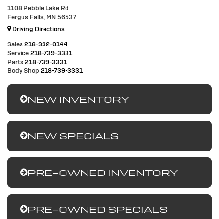
1108 Pebble Lake Rd
Fergus Falls, MN 56537
Driving Directions
Sales
218-332-0144
Service
218-739-3331
Parts
218-739-3331
Body Shop
218-739-3331
NEW INVENTORY
NEW SPECIALS
PRE-OWNED INVENTORY
PRE-OWNED SPECIALS