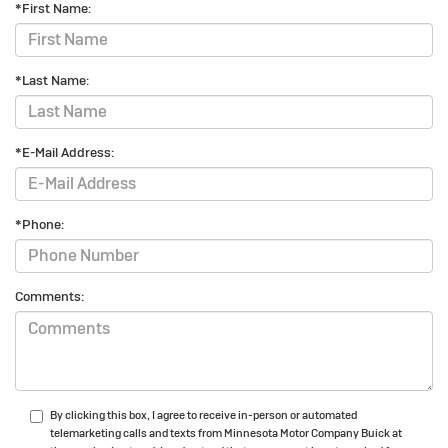
*First Name:
*Last Name:
*E-Mail Address:
*Phone:
Comments:
By clicking this box, I agree to receive in-person or automated
telemarketing calls and texts from Minnesota Motor Company Buick at