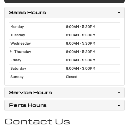
Sales Hours
Monday
8:00AM - 5:30PM
Tuesday
8:00AM - 5:30PM
Wednesday
8:00AM - 5:30PM
Thursday
8:00AM - 5:30PM
Friday
8:00AM - 5:30PM
Saturday
8:00AM - 3:00PM
Sunday
Closed
Service Hours
Parts Hours
Contact Us