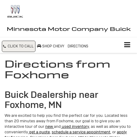
Minnesota Motor Company Buick
CLICK TO CALL
SHOP CHEVY
DIRECTIONS
Directions from
Foxhome
Buick Dealership near
Foxhome, MN
We are excited to help you find the perfect car for you. Located less
than 20 minutes away from Foxhome, our goal is to give you an
interactive tour of our
new
and
used inventory,
as well as allow you to
conveniently
get a quote,
schedule a service appointment,
or
apply