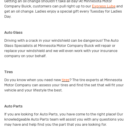
Getting an oil change shouldn’t take all day! At Minnesota Motor
Company Buick, customers can pull right up to our
Express Lube
and
get an oil change. Ladies enjoy a special gift every Tuesday for Ladies
Day.
Auto Glass
Driving with a crack in your windshield can be dangerous! The Auto
Glass Specialists at Minnesota Motor Company Buick will repair or
replace your windshield and we will even work with your insurance
company on your behalf.
Tires
Do you know when you need new
tires
? The tire experts at Minnesota
Motor Company can assess your tires and find the set that will fit your
vehicle and your lifestyle the best.
Auto Parts
If you are looking for Auto Parts, you have come to the right place! Our
knowledgeable Auto Parts team will assist you with any questions you
may have and help find you the part that you are looking for.