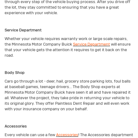
through every step of the vehicle buying process. After you drive off
the lot, they stay committed to ensuring that you have a great
experience with your vehicle.
Service Department
Whether your vehicle requires warranty work or large scale repairs,
the Minnesota Motor Company Buick
Service Department
will ensure
that your vehicle gets the attention it requires to get it back on the
road.
Body Shop
Cars go through a lot - deer, hail, grocery store parking lots, foul balls
at baseball games, teenage drivers... The Body Shop experts at
Minnesota Motor Company Buick have seen it all and have repaired it
all. Whatever the project, they take pride in returning your vehicle to
its original glory. They offer Paintless Dent Repair and will even work
with your insurance company on your behalf.
Accessories
Every vehicle can use a few
Accessories
! The Accessories department