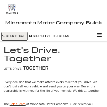
Minnesota Motor Company Buick
CLICK TO CALL
SHOP CHEVY
DIRECTIONS
Let's Drive.
Together
TOGETHER
LET’S DRIVE.
Every decision that we make affects every mile that you drive. We
don’t just sell you a vehicle and send you on your way. Our entire
dealership is with you for the life of your vehicle. We drive…together.
The
Sales Team
at Minnesota Motor Company Buick is with you