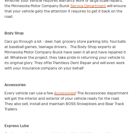
Whether your vehicle requires warranty work or large scale repairs,
the Minnesota Motor Company Buick
Service Department
will ensure
that your vehicle gets the attention it requires to get it back on the
road.
Body Shop
Cars go through a lot - deer, hail, grocery store parking lots, foul balls
at baseball games, teenage drivers... The Body Shop experts at
Minnesota Motor Company Buick have seen it all and have repaired it
all. Whatever the project, they take pride in returning your vehicle to
its original glory. They offer Paintless Dent Repair and will even work
with your insurance company on your behalf.
Accessories
Every vehicle can use a few
Accessories
! The Accessories department
will get the interior and exterior of your vehicle ready for the road.
They also sell, install and maintain BOSS Snowplows and Bear Track
Trailers.
Express Lube