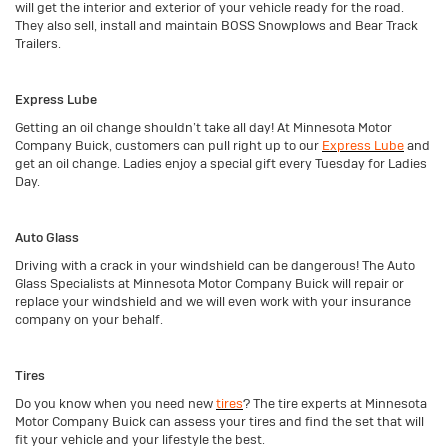
will get the interior and exterior of your vehicle ready for the road.
They also sell, install and maintain BOSS Snowplows and Bear Track
Trailers.
Express Lube
Getting an oil change shouldn’t take all day! At Minnesota Motor
Company Buick, customers can pull right up to our
Express Lube
and
get an oil change. Ladies enjoy a special gift every Tuesday for Ladies
Day.
Auto Glass
Driving with a crack in your windshield can be dangerous! The Auto
Glass Specialists at Minnesota Motor Company Buick will repair or
replace your windshield and we will even work with your insurance
company on your behalf.
Tires
Do you know when you need new
tires
? The tire experts at Minnesota
Motor Company Buick can assess your tires and find the set that will
fit your vehicle and your lifestyle the best.