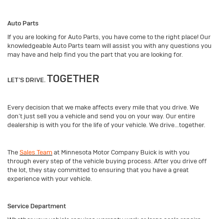
Auto Parts
If you are looking for Auto Parts, you have come to the right place! Our
knowledgeable Auto Parts team will assist you with any questions you
may have and help find you the part that you are looking for.
TOGETHER
LET’S DRIVE.
Every decision that we make affects every mile that you drive. We
don’t just sell you a vehicle and send you on your way. Our entire
dealership is with you for the life of your vehicle. We drive…together.
The
Sales Team
at Minnesota Motor Company Buick is with you
through every step of the vehicle buying process. After you drive off
the lot, they stay committed to ensuring that you have a great
experience with your vehicle.
Service Department