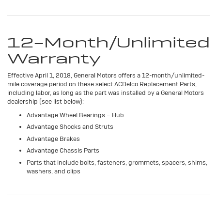
12-Month/Unlimited
Warranty
Effective April 1, 2018, General Motors offers a 12-month/unlimited-
mile coverage period on these select ACDelco Replacement Parts,
including labor, as long as the part was installed by a General Motors
dealership (see list below):
Advantage Wheel Bearings – Hub
Advantage Shocks and Struts
Advantage Brakes
Advantage Chassis Parts
Parts that include bolts, fasteners, grommets, spacers, shims,
washers, and clips