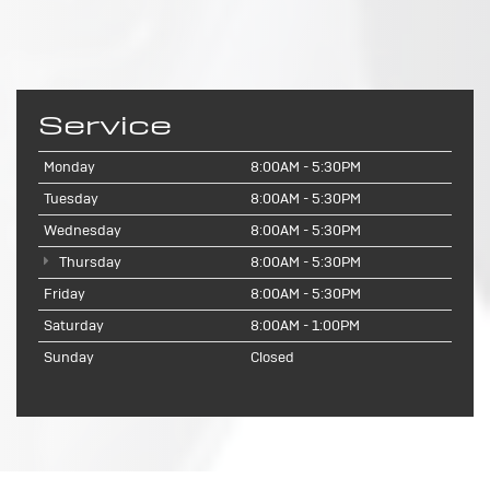
Service
Monday
8:00AM - 5:30PM
Tuesday
8:00AM - 5:30PM
Wednesday
8:00AM - 5:30PM
Thursday
8:00AM - 5:30PM
Friday
8:00AM - 5:30PM
Saturday
8:00AM - 1:00PM
Sunday
Closed