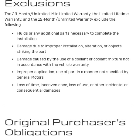
Exclusions
The 24-Month/Unlimited-Mile Limited Warranty, the Limited Lifetime
Warranty, and the 12-Month/Unlimited Warranty exclude the
following:
Fluids or any additional parts necessary to complete the
installation
Damage due to improper installation, alteration, or objects
striking the part
Damage caused by the use of a coolant or coolant mixture not
in accordance with the vehicle warranty
Improper application; use of part in a manner not specified by
General Motors
Loss of time, inconvenience, loss of use, or other incidental or
consequential damages
Original Purchaser's
Obligations