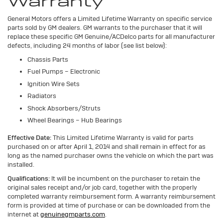
Warranty
General Motors offers a Limited Lifetime Warranty on specific service
parts sold by GM dealers. GM warrants to the purchaser that it will
replace these specific GM Genuine/ACDelco parts for all manufacturer
defects, including 24 months of labor (see list below):
Chassis Parts
Fuel Pumps – Electronic
Ignition Wire Sets
Radiators
Shock Absorbers/Struts
Wheel Bearings – Hub Bearings
Effective Date:
This Limited Lifetime Warranty is valid for parts
purchased on or after April 1, 2014 and shall remain in effect for as
long as the named purchaser owns the vehicle on which the part was
installed.
Qualifications:
It will be incumbent on the purchaser to retain the
original sales receipt and/or job card, together with the properly
completed warranty reimbursement form. A warranty reimbursement
form is provided at time of purchase or can be downloaded from the
internet at
genuinegmparts.com
.