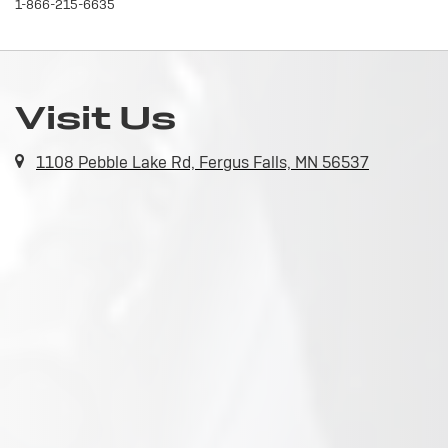
1-866-215-6635
Visit Us
1108 Pebble Lake Rd, Fergus Falls, MN 56537