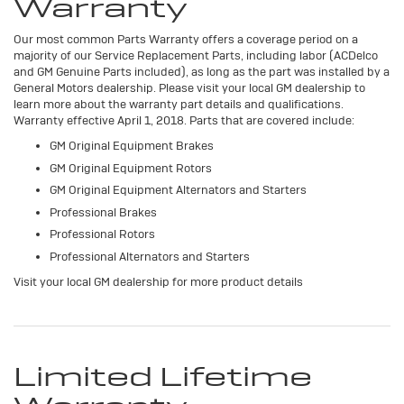
Warranty
Our most common Parts Warranty offers a coverage period on a
majority of our Service Replacement Parts, including labor (ACDelco
and GM Genuine Parts included), as long as the part was installed by a
General Motors dealership. Please visit your local GM dealership to
learn more about the warranty part details and qualifications.
Warranty effective April 1, 2018. Parts that are covered include:
GM Original Equipment Brakes
GM Original Equipment Rotors
GM Original Equipment Alternators and Starters
Professional Brakes
Professional Rotors
Professional Alternators and Starters
Visit your local GM dealership for more product details
Limited Lifetime