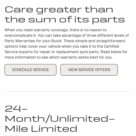
Navigation
SERVICE
Care greater than
CONTENT
the sum of its parts
When you need warranty coverage, there is no reason to
overcomplicate it. You can take advantage of three different levels of
Parts Warranties for your Buick. These simple and straightforward
options help cover your vehicle when you take it to the Certified
Service experts for repair or replacement auto parts. Read below for
more information to see which warranty works best for you.
SCHEDULE SERVICE
VIEW SERVICE OFFERS
24-
Month/Unlimited-
Mile Limited