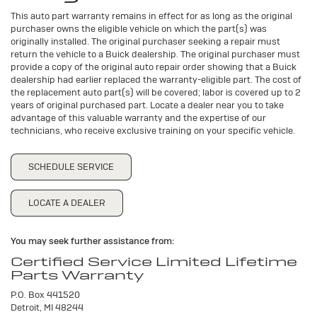
This auto part warranty remains in effect for as long as the original
purchaser owns the eligible vehicle on which the part(s) was
originally installed. The original purchaser seeking a repair must
return the vehicle to a Buick dealership. The original purchaser must
provide a copy of the original auto repair order showing that a Buick
dealership had earlier replaced the warranty-eligible part. The cost of
the replacement auto part(s) will be covered; labor is covered up to 2
years of original purchased part. Locate a dealer near you to take
advantage of this valuable warranty and the expertise of our
technicians, who receive exclusive training on your specific vehicle.
SCHEDULE SERVICE
LOCATE A DEALER
You may seek further assistance from:
Certified Service Limited Lifetime
Parts Warranty
P.O. Box 441520
Detroit, MI 48244