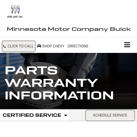
Minnesota Motor Company Buick
CLICK TO CALL
SHOP CHEVY
DIRECTIONS
PARTS
WARRANTY
INFORMATION
.
CERTIFIED SERVICE
SCHEDULE SERVICE
Service
SELECT
TO
Sub-
VIEW
ADDITIONAL