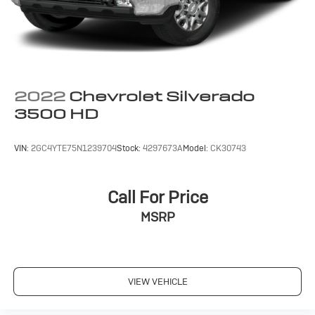
2022
Chevrolet Silverado
3500 HD
VIN:
2GC4YTE75N1239704
Stock:
4297673A
Model:
CK30743
Call For Price
MSRP
VIEW VEHICLE