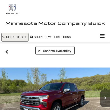
Minnesota Motor Company Buick
CLICK TO CALL
SHOP CHEVY
DIRECTIONS
Confirm Availability