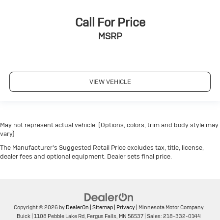
Call For Price
MSRP
VIEW VEHICLE
May not represent actual vehicle. (Options, colors, trim and body style may
vary)
The Manufacturer's Suggested Retail Price excludes tax, title, license,
dealer fees and optional equipment. Dealer sets final price.
Copyright © 2026
by
DealerOn
|
Sitemap
|
Privacy
| Minnesota Motor Company
Buick
|
1108 Pebble Lake Rd,
Fergus Falls,
MN
56537
| Sales:
218-332-0144