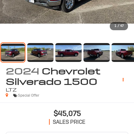
1
/
47
2024
Chevrolet
Silverado 1500
LTZ
Special Offer
$45,075
SALES PRICE