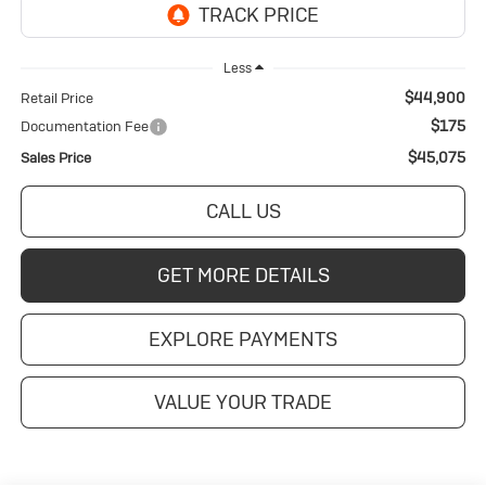
Less
$44,900
Retail Price
$175
Documentation Fee
$45,075
Sales Price
CALL US
GET MORE DETAILS
EXPLORE PAYMENTS
VALUE YOUR TRADE