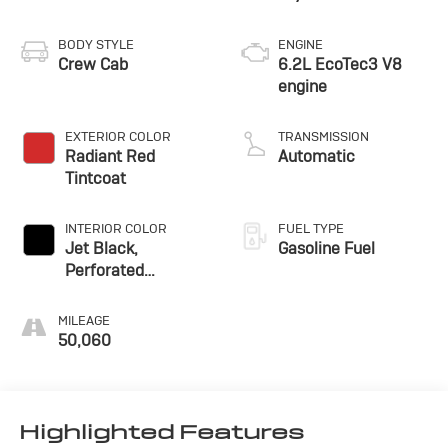
BODY STYLE
ENGINE
Crew Cab
6.2L EcoTec3 V8
engine
EXTERIOR COLOR
TRANSMISSION
Radiant Red
Automatic
Tintcoat
INTERIOR COLOR
FUEL TYPE
Jet Black,
Gasoline Fuel
Perforated
Leather-Appointed
Front Outboard
MILEAGE
Seating Positions
50,060
Highlighted Features