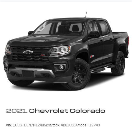
2021
Chevrolet Colorado
VIN:
1GCGTDEN7M1248523
Stock:
4281006A
Model:
12P43