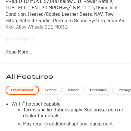
PRICED TO MOVE $7,800 below J.D. Power Retail!,
FUEL EFFICIENT 20 MPG Hwy/15 MPG City! Excellent
Condition. Heated/Cooled Leather Seats, NAV, Tow
Hitch, Satellite Radio, Premium Sound System, Rear Air,
4x4, Alloy Wheels SEE MORE!
AFFORDABLE
Reduced from $46,999. This Silverado 1500 is priced
Read More...
$7,800 below J.D. Power Retail.
KEY FEATURES INCLUDE
Leather Seats, 4x4, Rear Air, Heated Driver Seat, Cooled
All Features
Driver Seat, Premium Sound System, Satellite Radio,
Onboard Communications System, Trailer Hitch,
Entertainment
Exterior
Interior
Mechanical
Packag
Aluminum Wheels, Remote Engine Start, Dual Zone
A/C, Blind Spot Monitor, Cross-Traffic Alert, Lane
®
Wi-Fi
hotspot capable
Keeping Assist Keyless Entry, Privacy Glass, Steering
Terms and limitations apply. See
onstar.com
or
Wheel Controls, Electronic Stability Control, Alarm.
dealer for details.
OPTION PACKAGES
May require additional optional equipment
ENGINE, 6.2L ECOTEC3 V8 (420 hp [313 kW] @ 5600