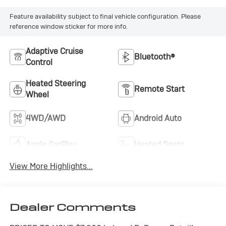
Feature availability subject to final vehicle configuration. Please
reference window sticker for more info.
Adaptive Cruise
Bluetooth®
Control
Heated Steering
Remote Start
Wheel
4WD/AWD
Android Auto
Apple CarPlay
Heated Seats
View More Highlights...
Dealer Comments