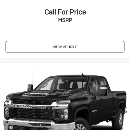
Google, Android and Android Auto are
trademarks of Google LLC.
Call For Price
May require additional optional equipment
MSRP
VIEW VEHICLE