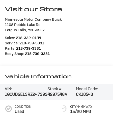
Visit our Store
Minnesota Motor Company Buick
1108 Pebble Lake Rd
Fergus Falls
,
MN
56537
Sales:
218-332-0144
Service:
218-739-3331
Parts:
218-739-3331
Body Shop:
218-739-3331
Vehicle Information
VIN:
Stock #:
Model Code:
1GCUDGEL3RZ247393
4297546A
CK10543
CONDITION
CITY/HIGHWAY
Used
15/20 MPG