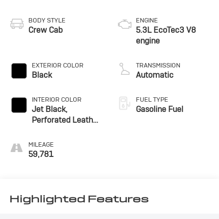
BODY STYLE
ENGINE
Crew Cab
5.3L EcoTec3 V8
engine
EXTERIOR COLOR
TRANSMISSION
Black
Automatic
INTERIOR COLOR
FUEL TYPE
Jet Black,
Gasoline Fuel
Perforated Leather
Seating Surfaces
MILEAGE
59,781
Highlighted Features