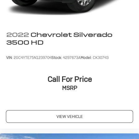
2022
Chevrolet Silverado
3500 HD
VIN:
2GC4YTE75N1239704
Stock:
4297673A
Model:
CK30743
Call For Price
MSRP
VIEW VEHICLE