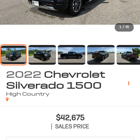
1
/
45
2022
Chevrolet
Silverado 1500
High Country
$42,675
SALES PRICE