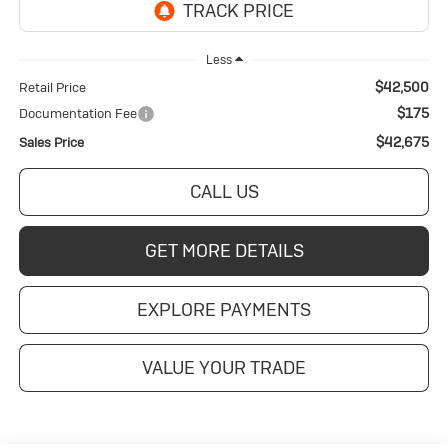
Less
$42,500
Retail Price
$175
Documentation Fee
$42,675
Sales Price
CALL US
GET MORE DETAILS
EXPLORE PAYMENTS
VALUE YOUR TRADE