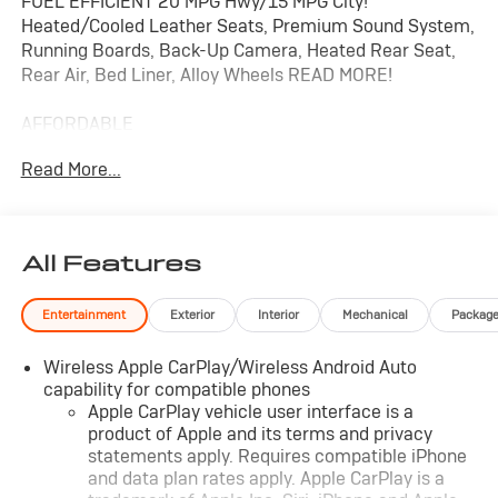
FUEL EFFICIENT 20 MPG Hwy/15 MPG City!
Heated/Cooled Leather Seats, Premium Sound System,
Running Boards, Back-Up Camera, Heated Rear Seat,
Rear Air, Bed Liner, Alloy Wheels READ MORE!
AFFORDABLE
This Silverado 1500 is priced $3,100 below J.D. Power
Read More...
Retail.
KEY FEATURES INCLUDE
Leather Seats, 4x4, Rear Air, Heated Driver Seat,
All Features
Heated Rear Seat, Cooled Driver Seat, Back-Up
Camera, Running Boards, Premium Sound System,
Entertainment
Exterior
Interior
Mechanical
Packag
Satellite Radio, Onboard Communications System,
Trailer Hitch, Aluminum Wheels, Remote Engine Start,
Wireless Apple CarPlay/Wireless Android Auto
Dual Zone A/C Keyless Entry, Privacy Glass, Steering
capability for compatible phones
Wheel Controls, Heated Mirrors, Alarm.
Apple CarPlay vehicle user interface is a
product of Apple and its terms and privacy
OPTION PACKAGES
statements apply. Requires compatible iPhone
AUDIO SYSTEM, CHEVROLET INFOTAINMENT 3
and data plan rates apply. Apple CarPlay is a
PREMIUM SYSTEM with Google built-in, 13.4" diagonal