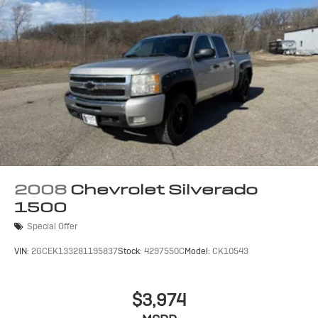
2008
Chevrolet Silverado
1500
Special Offer
VIN:
2GCEK133281195837
Stock:
4297550C
Model:
CK10543
$3,974