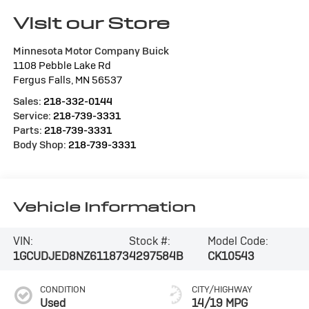
Visit our Store
Minnesota Motor Company Buick
1108 Pebble Lake Rd
Fergus Falls
,
MN
56537
Sales:
218-332-0144
Service:
218-739-3331
Parts:
218-739-3331
Body Shop:
218-739-3331
Vehicle Information
VIN:
Stock #:
Model Code:
1GCUDJED8NZ611873
4297584B
CK10543
CONDITION
CITY/HIGHWAY
Used
14/19 MPG