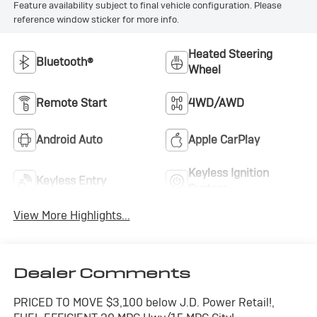
Feature availability subject to final vehicle configuration. Please
reference window sticker for more info.
Heated Steering
Bluetooth®
Wheel
Remote Start
4WD/AWD
Android Auto
Apple CarPlay
Keyless Ignition
Keyless Entry
System
View More Highlights...
Dealer Comments
PRICED TO MOVE $3,100 below J.D. Power Retail!,