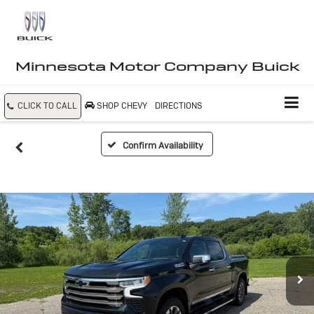
Minnesota Motor Company Buick
CLICK TO CALL
SHOP CHEVY
DIRECTIONS
Confirm Availability