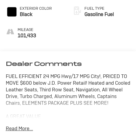
EXTERIOR COLOR
FUEL TYPE
Black
Gasoline Fuel
MILEAGE
101,433
Dealer Comments
FUEL EFFICIENT 24 MPG Hwy/17 MPG City!, PRICED TO
MOVE $600 below J.D. Power Retail! Heated and Cooled
Leather Seats, Third Row Seat, Navigation, All Wheel
Drive, Turbo Charged, Aluminum Wheels, Captains
Chairs, ELEMENTS PACKAGE PLUS SEE MORE!
A GREAT VALUE
This Aviator is priced $600 below J.D. Power Retail.
Read More...