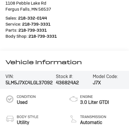
1108 Pebble Lake Rd
Fergus Falls
,
MN
56537
Sales:
218-332-0144
Service:
218-739-3331
Parts:
218-739-3331
Body Shop:
218-739-3331
Vehicle Information
VIN:
Stock #:
Model Code:
5LM5J7XC4LGL37092
436824A2
J7X
CONDITION
ENGINE
Used
3.0 Liter GTDI
BODY STYLE
TRANSMISSION
Utility
Automatic