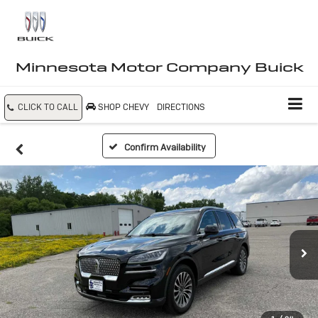
Minnesota Motor Company Buick
CLICK TO CALL
SHOP CHEVY
DIRECTIONS
Confirm Availability