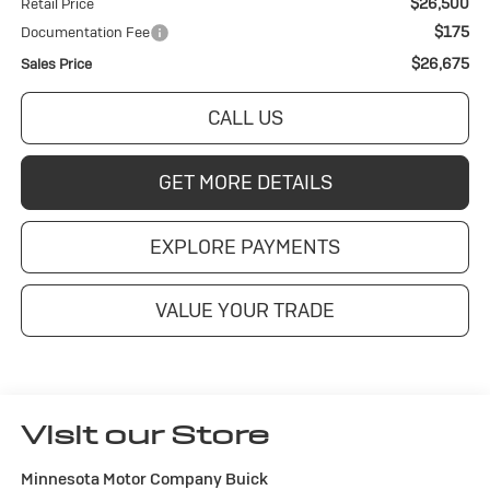
$26,500
Retail Price
$175
Documentation Fee
$26,675
Sales Price
CALL US
GET MORE DETAILS
EXPLORE PAYMENTS
VALUE YOUR TRADE
Visit our Store
Minnesota Motor Company Buick