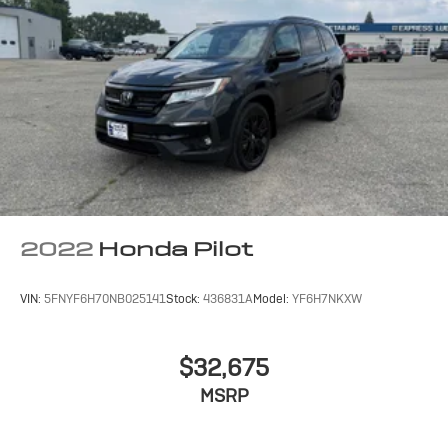
2022
Honda Pilot
VIN:
5FNYF6H70NB025141
Stock:
436831A
Model:
YF6H7NKXW
$32,675
MSRP