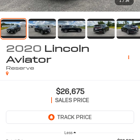
1
/
34
2020
Lincoln
Aviator
Reserve
$26,675
SALES PRICE
Less