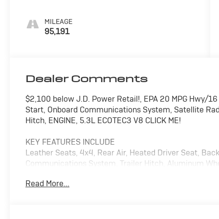
Leather-
Appointed
MILEAGE
Seat Trim
95,191
Dealer Comments
$2,100 below J.D. Power Retail!, EPA 20 MPG Hwy/16
Start, Onboard Communications System, Satellite Rad
Hitch, ENGINE, 5.3L ECOTEC3 V8 CLICK ME!
KEY FEATURES INCLUDE
Leather Seats, 4x4, Rear Air, Heated Driver Seat, Bac
Communications System, Trailer Hitch, Aluminum Whe
Hotspot, Heated Seats, Heated Leather Seats Privacy G
Read More...
Heated Mirrors, Alarm.
OPTION PACKAGES
AUDIO SYSTEM, CHEVROLET INFOTAINMENT 3 PLUS SYS