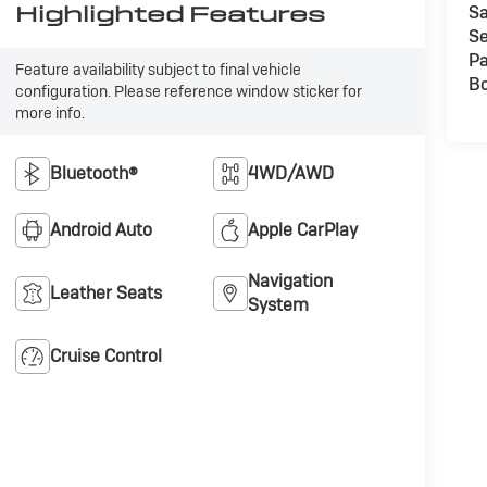
Highlighted Features
Sa
Se
Pa
Feature availability subject to final vehicle
B
configuration. Please reference window sticker for
more info.
Bluetooth®
4WD/AWD
Android Auto
Apple CarPlay
Navigation
Leather Seats
System
Cruise Control