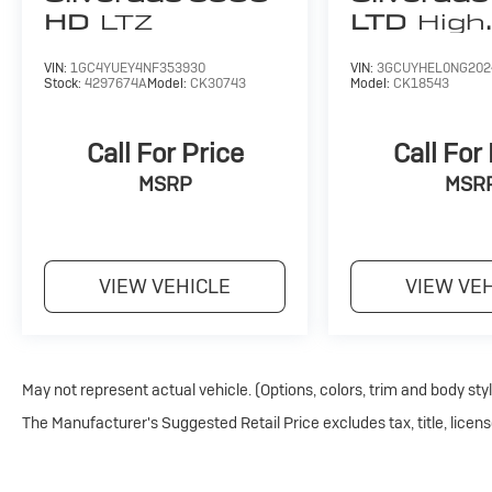
give our Fergus Falls Buick and Chevy customers a gre
HD
LTZ
LTD
High
knowledgeable sales staff on hand to help. We are one 
Country
country and we're proud to offer you our years of aut
VIN:
1GC4YUEY4NF353930
VIN:
3GCUYHEL0NG202
Stock:
4297674A
Model:
CK30743
Model:
CK18543
Pricing analysis performed on 6/17/2026. Horsepower
configuration. Fuel economy calculations based on ori
Call For Price
Call For
configuration. Please confirm the accuracy of the incl
MSRP
MSR
VIEW VEHICLE
VIEW VE
May not represent actual vehicle. (Options, colors, trim and body sty
The Manufacturer's Suggested Retail Price excludes tax, title, licens