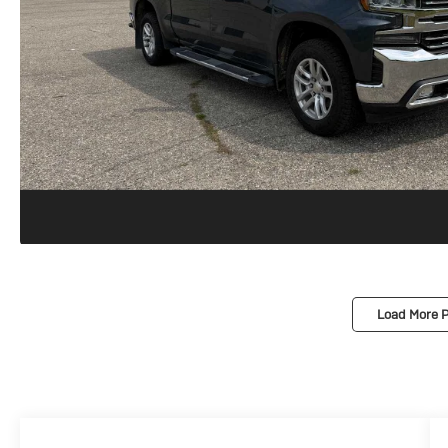
Load More 