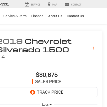
-3331
SERVICE
MAP
CONTACT
Service & Parts
Finance
About Us
Contact Us
2019
Chevrolet
Silverado 1500
TZ
$30,675
SALES PRICE
Less