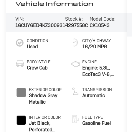
Vehicle Information
VIN:
Stock #:
Model Code:
1GCUYGED4KZ300931
4297558C
CK10543
CONDITION
CITY/HIGHWAY
Used
16/20 MPG
BODY STYLE
ENGINE
Crew Cab
Engine: 5.3L,
EcoTec3 V-8,
DI, Dynamic
Fuel Mgt, V V T
EXTERIOR COLOR
TRANSMISSION
Shadow Gray
Automatic
Metallic
INTERIOR COLOR
FUEL TYPE
Jet Black,
Gasoline Fuel
Perforated