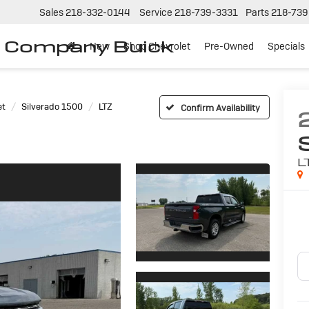
Sales
218-332-0144
Service
218-739-3331
Parts
218-739
r Company Buick
New
Shop Chevrolet
Pre-Owned
Specials
et
Silverado 1500
LTZ
Confirm Availability
L