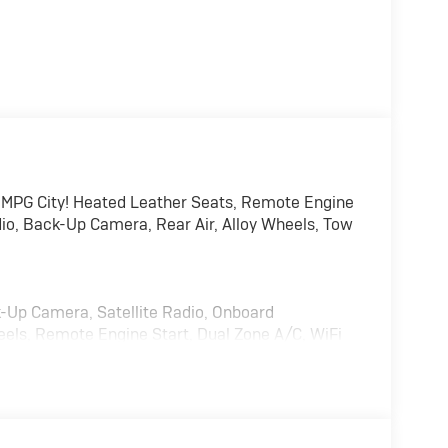
 MPG City! Heated Leather Seats, Remote Engine
io, Back-Up Camera, Rear Air, Alloy Wheels, Tow
k-Up Camera, Satellite Radio, Onboard
els, Remote Engine Start, Dual Zone A/C, WiFi
lass, Keyless Entry, Steering Wheel Controls,
TEM 8" diagonal HD color touchscreen,