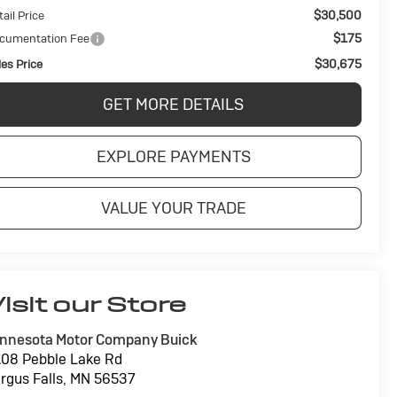
$30,500
ail Price
$175
cumentation Fee
$30,675
les Price
GET MORE DETAILS
EXPLORE PAYMENTS
VALUE YOUR TRADE
isit our Store
nnesota Motor Company Buick
08 Pebble Lake Rd
rgus Falls
,
MN
56537