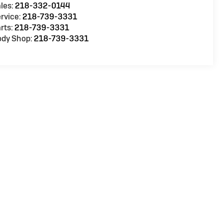
les:
218-332-0144
rvice:
218-739-3331
rts:
218-739-3331
ody Shop:
218-739-3331