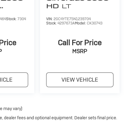
at selection to choose from along with a
HD
LT
of the oldest family run dealerships in the
omotive experience.
464
Stock:
7304
VIN:
2GC4YTE75N1239704
Stock:
4297673A
Model:
CK30743
 calculations based on trim engine
ginal manufacturer data for trim engine
 Price
Call For Price
uded equipment by calling us prior to purchase.
P
MSRP
HICLE
VIEW VEHICLE
le may vary)
e, dealer fees and optional equipment. Dealer sets final price.