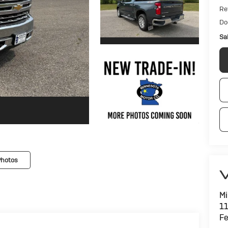
Ret
Do
Sa
Photos
V
Mi
11
Fe