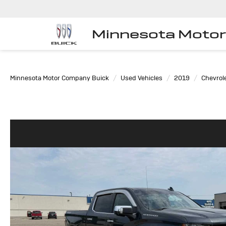
Minnesota Moto
Minnesota Motor Company Buick
Used Vehicles
2019
Chevrol