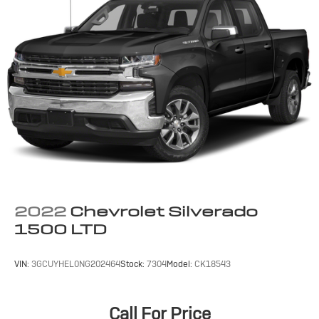
2022
Chevrolet Silverado
1500 LTD
VIN:
3GCUYHEL0NG202464
Stock:
7304
Model:
CK18543
Call For Price