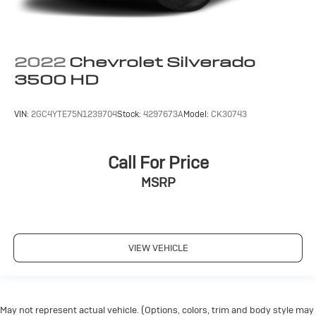
2022
Chevrolet Silverado
3500 HD
VIN:
2GC4YTE75N1239704
Stock:
4297673A
Model:
CK30743
Call For Price
MSRP
VIEW VEHICLE
May not represent actual vehicle. (Options, colors, trim and body style may