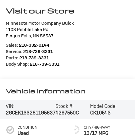
Visit our Store
Minnesota Motor Company Buick
1108 Pebble Lake Rd
Fergus Falls
,
MN
56537
Sales:
218-332-0144
Service:
218-739-3331
Parts:
218-739-3331
Body Shop:
218-739-3331
Vehicle Information
VIN:
Stock #:
Model Code:
2GCEK133281195837
4297550C
CK10543
CONDITION
CITY/HIGHWAY
Used
13/17 MPG