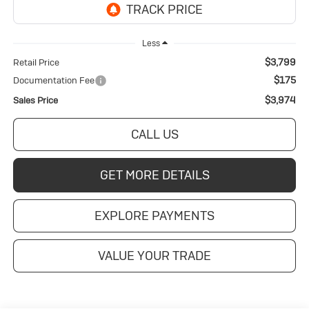
Less
$3,799
Retail Price
$175
Documentation Fee
$3,974
Sales Price
CALL US
GET MORE DETAILS
EXPLORE PAYMENTS
VALUE YOUR TRADE