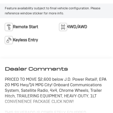
Feature availability subject to final vehicle configuration. Please
reference window sticker for more info.
Remote Start
4WD/AWD
Keyless Entry
Dealer Comments
PRICED TO MOVE $2,600 below J.D. Power Retail!, EPA
20 MPG Hwy/14 MPG City! Onboard Communications
System, Satellite Radio, 4x4, Chrome Wheels, Trailer
Hitch, TRAILERING EQUIPMENT, HEAVY-DUTY, 1LT
CONVENIENCE PACKAGE CLICK NOW!
THIS SILVERADO IS COMPLETELY EQUIPPED