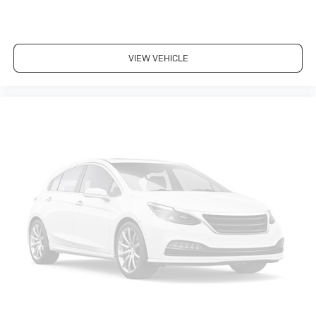
(STD)
CHEVY SILVERADO: UNMATCHED RELIABILITY
5 Star Driver Front Crash Rating. 5 Star Driver Side
VIEW VEHICLE
Crash Rating.
NOW IS THE TIME TO OWN THIS SILVERADO
Get world-leading performance at a great value: This
Silverado 1500 is priced $2,600 below J.D. Power
Retail.
KEY FEATURES ON THIS SILVERADO INCLUDE
4x4, Satellite Radio, Onboard Communications System,
Chrome Wheels Privacy Glass, Heated Mirrors,
Electronic Stability Control, Alarm, Electrochromic
rearview mirror. Chevrolet LT w/1LT with Silver Birch
Metallic exterior and Ebony interior features a 8
Cylinder Engine with 295 HP at 5600 RPM*.
SILVERADO: ALL THE POWER, PULLING AND PAYLOAD
YOU NEED