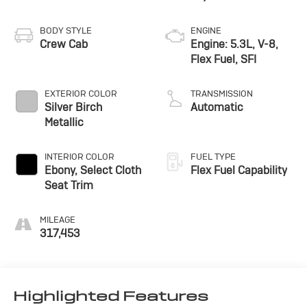
BODY STYLE
ENGINE
Crew Cab
Engine: 5.3L, V-8,
Flex Fuel, SFI
EXTERIOR COLOR
TRANSMISSION
Silver Birch
Automatic
Metallic
INTERIOR COLOR
FUEL TYPE
Ebony, Select Cloth
Flex Fuel Capability
Seat Trim
MILEAGE
317,453
Highlighted Features