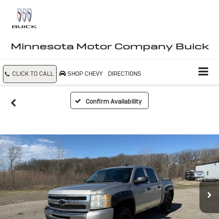
Minnesota Motor Company Buick
CLICK TO CALL
SHOP CHEVY
DIRECTIONS
Confirm Availability