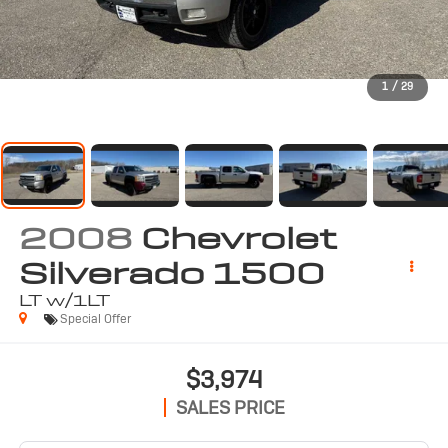
1
/
29
2008
Chevrolet
Silverado 1500
LT w/1LT
Special Offer
$3,974
SALES PRICE