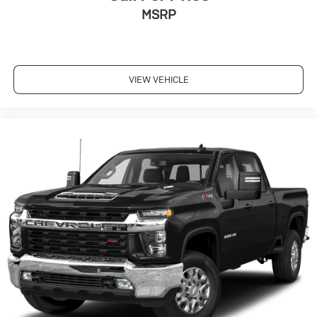
MSRP
VIEW VEHICLE