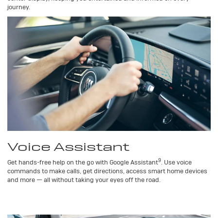
journey.
Voice Assistant
9
Get hands-free help on the go with Google Assistant
. Use voice
commands to make calls, get directions, access smart home devices
and more — all without taking your eyes off the road.