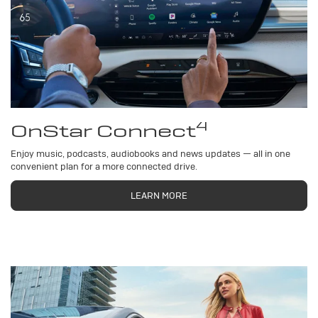
4
OnStar Connect
Enjoy music, podcasts, audiobooks and news updates — all in one
convenient plan for a more connected drive.
LEARN MORE