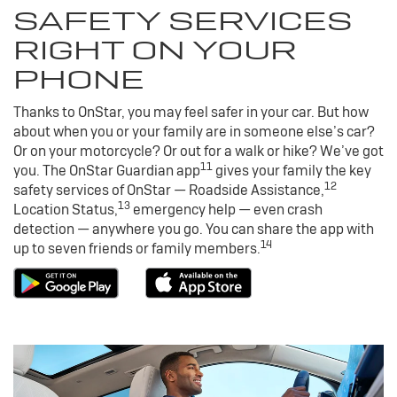
SAFETY SERVICES
RIGHT ON YOUR
PHONE
Thanks to OnStar, you may feel safer in your car. But how
about when you or your family are in someone else’s car?
Or on your motorcycle? Or out for a walk or hike? We’ve got
11
you. The OnStar Guardian app
gives your family the key
12
safety services of OnStar — Roadside Assistance,
13
Location Status,
emergency help — even crash
detection — anywhere you go. You can share the app with
14
up to seven friends or family members.