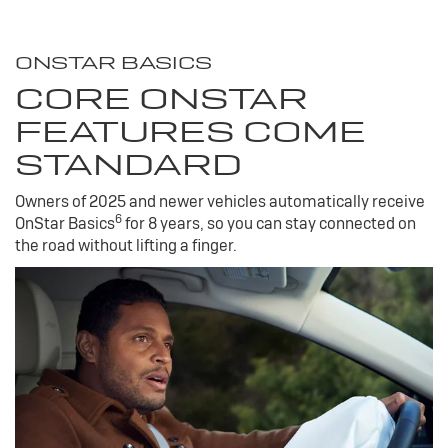
ONSTAR BASICS
CORE ONSTAR
FEATURES COME
STANDARD
Owners of 2025 and newer vehicles automatically receive
6
OnStar Basics
for 8 years, so you can stay connected on
the road without lifting a finger.