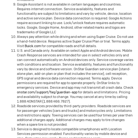
Google Assistant is not available in certain languages and countries.
Requires internet connection. Service availability, features and
functionality are subject to limitations and vary by vehicle, device, location
and active service plan. Device data connection is required. Google Actions
require account linking to use. Lock/unlock feature requires automatic
locks. Google, Google Home, Android, other related marks and logos are
trademarks of Google LLC
Always pay attention while driving and when using Super Cruise. Do not use
a hand-held device. Requires active Super Cruise Plan or trial. Terms apply.
Visit
Buick.com
for compatible roads and full details.
U.S. and Canada only. Available on select Apple and Android devices. Mobile
Crash Response services are intended for use in select vehicles only and
can connect automatically on Android devices only. Service coverage varies
with conditions and location. Service availability, features and functionality
vary by device and software version. OnStar Guardian service plan (stand-
alone plan, add-on plan or plan that includes the service), cell reception,
GPS signal and device data connection required. Terms apply. Device
permissions are required for app to operate properly. OnStar links to
emergency services. Device and app may not transmit all crash data. Check
onstar.com/support/faq/guardian-app
for details and limitations. Pricing
and availability subject to change. You may cancel at any time by calling
1.888.4ONSTAR (1.888.466.7827).
Roadside services provided by third-party providers. Roadside services are
for passenger vehicles (cars and trucks) and motorcycles only. Limitations
and restrictions apply. Towing services can be used four times per year then
additional charges apply. Additional charges may apply to tire changes
when a spare tire is not provided.
Service is designed to locate compatible smartphones with Location
Services permission enabled. Functionality varies by mobile device and