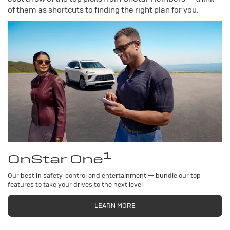
of them as shortcuts to finding the right plan for you.
1
OnStar One
Our best in safety, control and entertainment — bundle our top
features to take your drives to the next level
LEARN MORE