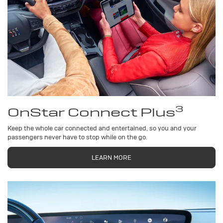
3
OnStar Connect Plus
Keep the whole car connected and entertained, so you and your
passengers never have to stop while on the go.
LEARN MORE