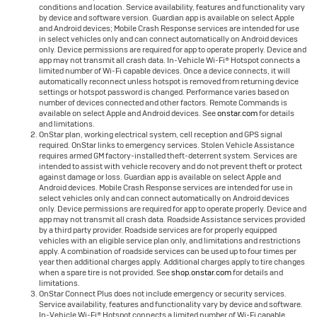
conditions and location. Service availability, features and functionality vary
by device and software version. Guardian app is available on select Apple
and Android devices; Mobile Crash Response services are intended for use
in select vehicles only and can connect automatically on Android devices
only. Device permissions are required for app to operate properly. Device and
app may not transmit all crash data. In-Vehicle Wi-Fi® Hotspot connects a
limited number of Wi-Fi capable devices. Once a device connects, it will
automatically reconnect unless hotspot is removed from returning device
settings or hotspot password is changed. Performance varies based on
number of devices connected and other factors. Remote Commands is
available on select Apple and Android devices. See
onstar.com
for details
and limitations.
OnStar plan, working electrical system, cell reception and GPS signal
required. OnStar links to emergency services. Stolen Vehicle Assistance
requires armed GM factory-installed theft-deterrent system. Services are
intended to assist with vehicle recovery and do not prevent theft or protect
against damage or loss. Guardian app is available on select Apple and
Android devices. Mobile Crash Response services are intended for use in
select vehicles only and can connect automatically on Android devices
only. Device permissions are required for app to operate properly. Device and
app may not transmit all crash data. Roadside Assistance services provided
by a third party provider. Roadside services are for properly equipped
vehicles with an eligible service plan only, and limitations and restrictions
apply. A combination of roadside services can be used up to four times per
year then additional charges apply. Additional charges apply to tire changes
when a spare tire is not provided. See
shop.onstar.com
for details and
limitations.
OnStar Connect Plus does not include emergency or security services.
Service availability, features and functionality vary by device and software.
In-Vehicle Wi-Fi® Hotspot connects a limited number of Wi-Fi capable