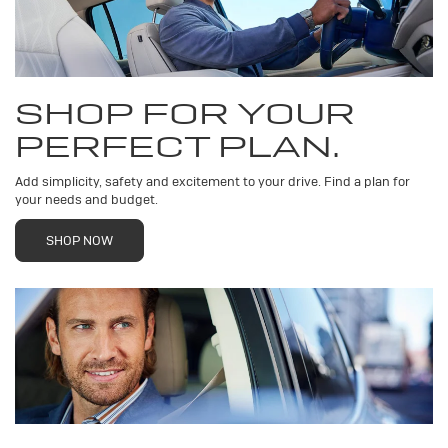
SHOP FOR YOUR
PERFECT PLAN.
Add simplicity, safety and excitement to your drive. Find a plan for
your needs and budget.
SHOP NOW