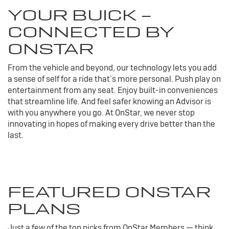
YOUR
BUICK
-
CONNECTED BY
ONSTAR
From the vehicle and beyond, our technology lets you add
a sense of self for a ride that’s more personal. Push play on
entertainment from any seat. Enjoy built-in conveniences
that streamline life. And feel safer knowing an Advisor is
with you anywhere you go. At OnStar, we never stop
innovating in hopes of making every drive better than the
last.
FEATURED ONSTAR
PLANS
Just a few of the top picks from OnStar Members — think