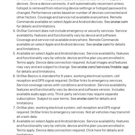
devices. Once a device connects, it will automatically reconnect unless
hotspot is removed from returning device settings or hotspot password is
changed. Performance varies based on number of devices connected and
other factors. Coverage and service not available everywhere. Remote
Commands available on select Apple and Android devices. See
onstar.com
for details and limitations.
OnStar Connect does not include emergency or security services. Service
availability, features and functionality vary by device and software.
Coverage and service not available everywhere. Remote Commands
available on select Apple and Android devices. See
onstar.com
for details
and limitations.
Available on select Apple and Android devices. Service availability, features
and functionality vary by vehicle, device and the plan you are enrolled in.
Terms apply. Device data connection required. Actual images and features
may vary and are subject to change. See
onstar.com/services/mobile-app
for details and limitations.
OnStar Basics is standard for 8 years; working electrical system, cell
reception and GPS signal required. OnStar links to emergency services.
Service coverage varies with conditions and location. Service availability,
features and functionality vary by device and software version. Includes
available audio apps only. Third-party services may require separate
subscription. Subject to user terms. See
onstar.com
for details and
limitations.
OnStar plan, working electrical system, cell reception and GPS signal
required. OnStar links to emergency services. Not all vehicles may transmit
all crash data.
Available on select Apple and Android devices. Service availability, features
and functionality vary by vehicle, device and the plan you are enrolled in.
Terms apply. Device data connection required. Click here for details and
limitations.