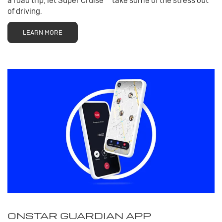
a road trip, let Super Cruise
take some of the stress out
of driving.
LEARN MORE
ONSTAR GUARDIAN APP