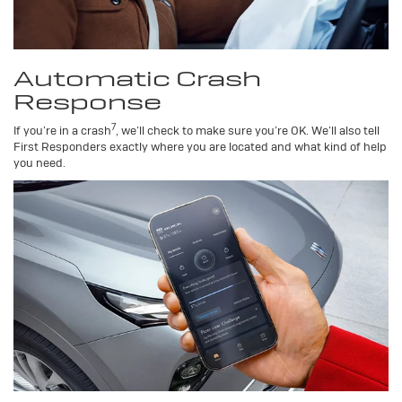
Automatic Crash
Response
7
If you’re in a crash
, we’ll check to make sure you’re OK. We’ll also tell
First Responders exactly where you are located and what kind of help
you need.