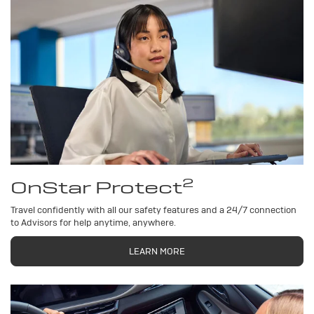
2
OnStar Protect
Travel confidently with all our safety features and a 24/7 connection
to Advisors for help anytime, anywhere.
LEARN MORE