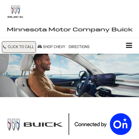
Minnesota Motor Company Buick
CLICK TO CALL
SHOP CHEVY
DIRECTIONS