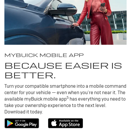
MY
BUICK
MOBILE APP
BECAUSE EASIER IS
BETTER.
Turn your compatible smartphone into a mobile command
center for your vehicle — even when you’re not near it. The
5
available my
Buick
mobile app
has everything you need to
take your ownership experience to the next level.
Download it today.