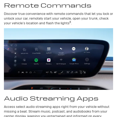
Remote Commands
Discover true convenience with remote commands that let you lock or
unlock your car, remotely start your vehicle, open your trunk, check
8
your vehicle’s location and flash the lights
.
Audio Streaming Apps
Access select audio streaming apps right from your vehicle without
missing a beat. Stream music, podcast, and audiobooks from your
center display, keeping you entertained and informed on every