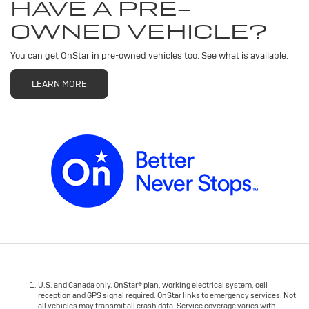
HAVE A PRE-
OWNED VEHICLE?
You can get OnStar in pre-owned vehicles too. See what is available.
LEARN MORE
U.S. and Canada only. OnStar® plan, working electrical system, cell
reception and GPS signal required. OnStar links to emergency services. Not
all vehicles may transmit all crash data. Service coverage varies with