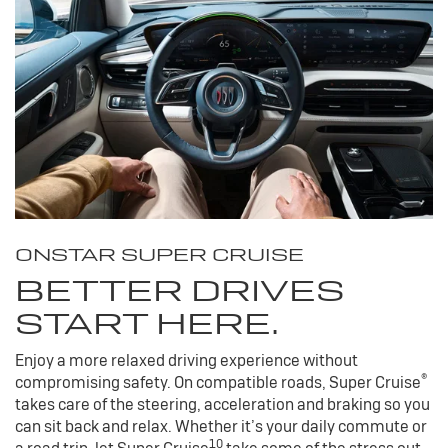
ONSTAR SUPER CRUISE
BETTER DRIVES
START HERE.
Enjoy a more relaxed driving experience without
®
compromising safety. On compatible roads, Super Cruise
takes care of the steering, acceleration and braking so you
can sit back and relax. Whether it’s your daily commute or
10