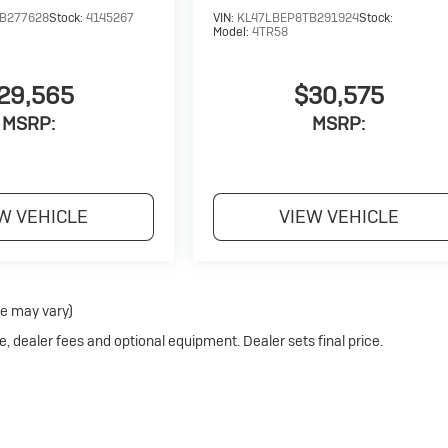
B277628
Stock:
4145267
VIN:
KL47LBEP8TB291924
Stock:
Model:
4TR58
29,565
$30,575
MSRP:
MSRP:
W VEHICLE
VIEW VEHICLE
le may vary)
e, dealer fees and optional equipment. Dealer sets final price.