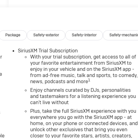
Package
Safety-exterior
Safety-interior
Safety-mechani
SiriusXM Trial Subscription
r
With your trial subscription, get access to all of
your favorite entertainment from SiriusXM to
enjoy in your vehicle and on the SiriusXM app -
e
from ad-free music, talk and sports, to comedy,
1
news, podcasts and more
Enjoy channels curated by DJs, personalities
and tastemakers for a listening experience you
can't live without
Plus, take the full SiriusXM experience with you
s
everywhere you go with the SiriusXM app - at
home, on your phone or connected devices, and
unlock other exclusives that bring you even
le
closer to your favorite stars, artists, creators,