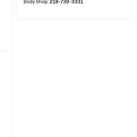
Body Shop:
218-739-3331