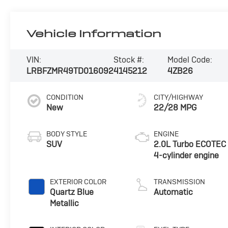
Vehicle Information
VIN:
Stock #:
Model Code:
LRBFZMR49TD016092
4145212
4ZB26
CONDITION
CITY/HIGHWAY
New
22/28 MPG
BODY STYLE
ENGINE
SUV
2.0L Turbo ECOTEC
4-cylinder engine
EXTERIOR COLOR
TRANSMISSION
Quartz Blue
Automatic
Metallic