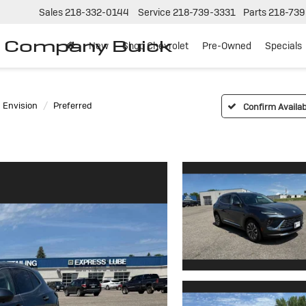
Sales
218-332-0144
Service
218-739-3331
Parts
218-739
r Company Buick
New
Shop Chevrolet
Pre-Owned
Specials
Envision
Preferred
Confirm Availabi