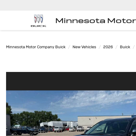
Minnesota Moto
Minnesota Motor Company Buick
New Vehicles
2026
Buick