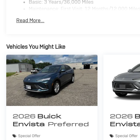
Basic: 3 Years/36,000 Miles
configuration. Please confirm the accuracy of the
Maintenance: First Visit: 12 Months/12,000 Mile
included equipment by calling us prior to purchase.
Read More...
Vehicles You Might Like
2026
Buick
2026
B
Envista
Preferred
Envist
Special Offer
Special Offer