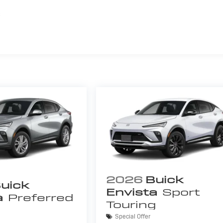
s
2026
Buick
uick
Envista
Sport
a
Preferred
Touring
Special Offer