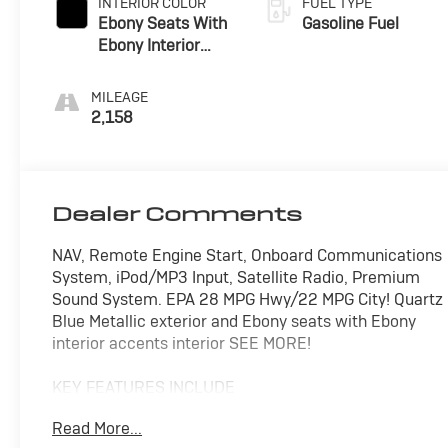
INTERIOR COLOR
FUEL TYPE
Ebony Seats With
Gasoline Fuel
Ebony Interior
Accents,
Perforated
MILEAGE
Leatherette Seat
2,158
Trim
Dealer Comments
NAV, Remote Engine Start, Onboard Communications
System, iPod/MP3 Input, Satellite Radio, Premium
Sound System. EPA 28 MPG Hwy/22 MPG City! Quartz
Blue Metallic exterior and Ebony seats with Ebony
interior accents interior SEE MORE!
KEY FEATURES INCLUDE
Navigation Available With Subscription, All Wheel
Read More...
Drive, Back-Up Camera, Premium Sound System,