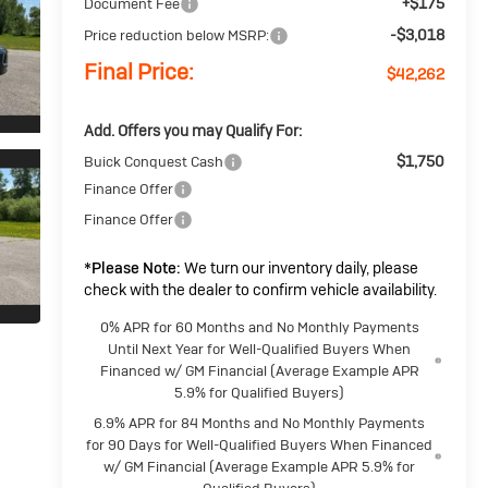
+$175
Document Fee
-$3,018
Price reduction below MSRP:
Final Price:
$42,262
Add. Offers you may Qualify For:
$1,750
Buick Conquest Cash
Finance Offer
Finance Offer
*
Please Note:
We turn our inventory daily, please
check with the dealer to confirm vehicle availability.
0% APR for 60 Months and No Monthly Payments
Until Next Year for Well-Qualified Buyers When
Financed w/ GM Financial (Average Example APR
5.9% for Qualified Buyers)
6.9% APR for 84 Months and No Monthly Payments
for 90 Days for Well-Qualified Buyers When Financed
w/ GM Financial (Average Example APR 5.9% for