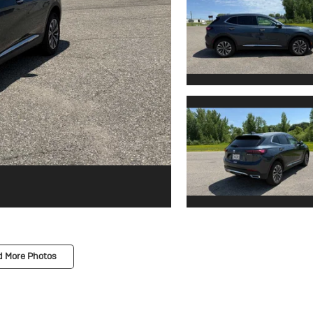
d More Photos