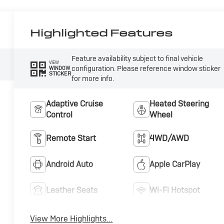
Highlighted Features
Feature availability subject to final vehicle
VIEW
configuration. Please reference window sticker
WINDOW
STICKER
for more info.
Adaptive Cruise
Heated Steering
Control
Wheel
Remote Start
4WD/AWD
Android Auto
Apple CarPlay
Leather Seats
Wi-Fi Hotspot
View More Highlights...