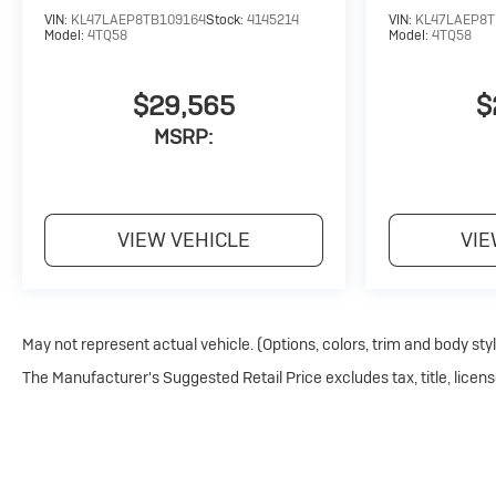
VIN:
KL47LAEP8TB109164
Stock:
4145214
VIN:
KL47LAEP8T
Model:
4TQ58
Model:
4TQ58
$29,565
$
MSRP:
VIEW VEHICLE
VIE
May not represent actual vehicle. (Options, colors, trim and body sty
The Manufacturer's Suggested Retail Price excludes tax, title, licens