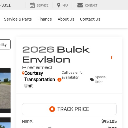
-3331
SERVICE
MAP
CONTACT
Service & Parts
Finance
About Us
Contact Us
lity
2026
Buick
Envision
Preferred
Courtesy
Call dealer for
Special
availability
Transportation
Offer
Unit
$45,105
MSRP: