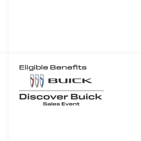
Eligible Benefits