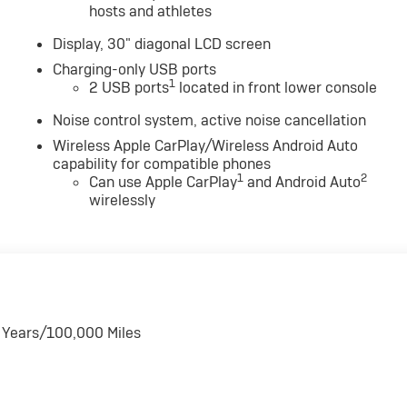
hosts and athletes
Display, 30" diagonal LCD screen
Charging-only USB ports
1
2 USB ports
located in front lower console
Noise control system, active noise cancellation
Wireless Apple CarPlay/Wireless Android Auto
capability for compatible phones
1
2
Can use Apple CarPlay
and Android Auto
wirelessly
6 Years/100,000 Miles