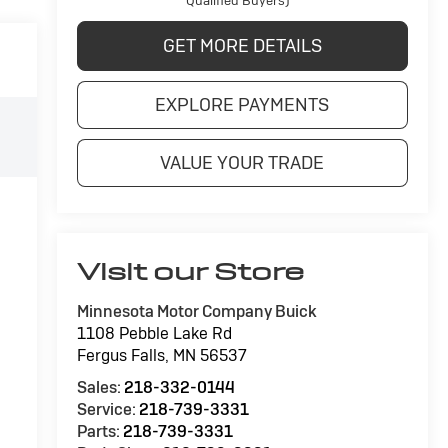
Qualified Buyers)
GET MORE DETAILS
EXPLORE PAYMENTS
VALUE YOUR TRADE
Visit our Store
Minnesota Motor Company Buick
1108 Pebble Lake Rd
Fergus Falls
,
MN
56537
Sales:
218-332-0144
Service:
218-739-3331
Parts:
218-739-3331