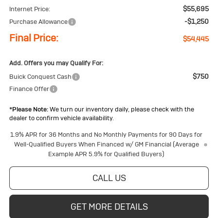
$55,695
Internet Price:
-$1,250
Purchase Allowance
Final Price:
$54,445
Add. Offers you may Qualify For:
$750
Buick Conquest Cash
Finance Offer
*
Please Note:
We turn our inventory daily, please check with the
dealer to confirm vehicle availability.
1.9% APR for 36 Months and No Monthly Payments for 90 Days for
Well-Qualified Buyers When Financed w/ GM Financial (Average
Example APR 5.9% for Qualified Buyers)
CALL US
GET MORE DETAILS