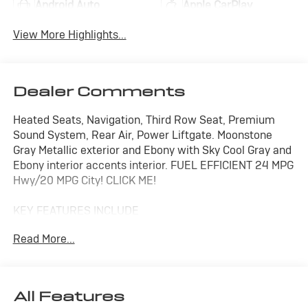
Android Auto
Apple CarPlay
View More Highlights...
Dealer Comments
Heated Seats, Navigation, Third Row Seat, Premium
Sound System, Rear Air, Power Liftgate. Moonstone
Gray Metallic exterior and Ebony with Sky Cool Gray and
Ebony interior accents interior. FUEL EFFICIENT 24 MPG
Hwy/20 MPG City! CLICK ME!
KEY FEATURES INCLUDE
Navigation Available With Subscription, Quad Bucket
Read More...
Seats, Power Liftgate, Rear Air, Heated Driver Seat,
Premium Sound System, Satellite Radio, iPod/MP3
Input, Trailer Hitch, Aluminum Wheels, Remote Engine
Start, Dual Zone A/C, Apple CarPlay®, WiFi Hotspot,
All Features
Blind Spot Monitor. Rear Spoiler, MP3 Player, Privacy