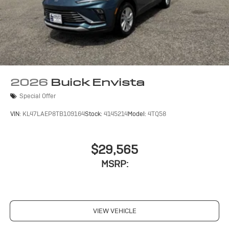
2026
Buick Envista
Special Offer
VIN:
KL47LAEP8TB109164
Stock:
4145214
Model:
4TQ58
$29,565
MSRP:
VIEW VEHICLE