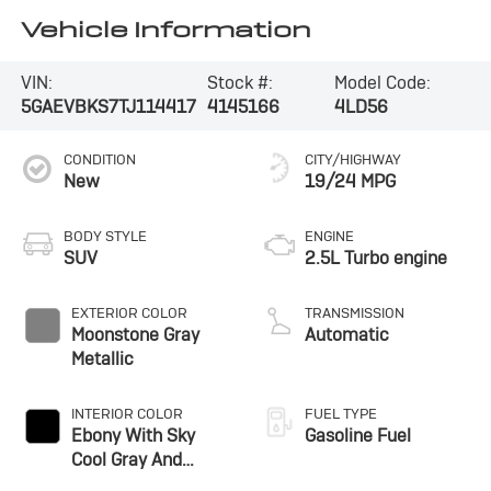
Vehicle Information
VIN:
Stock #:
Model Code:
5GAEVBKS7TJ114417
4145166
4LD56
CONDITION
CITY/HIGHWAY
New
19/24 MPG
BODY STYLE
ENGINE
SUV
2.5L Turbo engine
EXTERIOR COLOR
TRANSMISSION
Moonstone Gray
Automatic
Metallic
INTERIOR COLOR
FUEL TYPE
Ebony With Sky
Gasoline Fuel
Cool Gray And
Ebony Interior