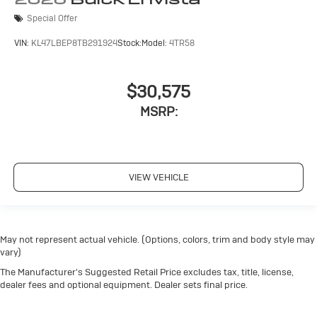
Special Offer
VIN:
KL47LBEP8TB291924
Stock:
Model:
4TR58
$30,575
MSRP:
VIEW VEHICLE
May not represent actual vehicle. (Options, colors, trim and body style may
vary)
The Manufacturer's Suggested Retail Price excludes tax, title, license,
dealer fees and optional equipment. Dealer sets final price.