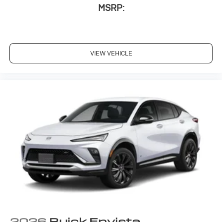
MSRP:
VIEW VEHICLE
2026
Buick Envista