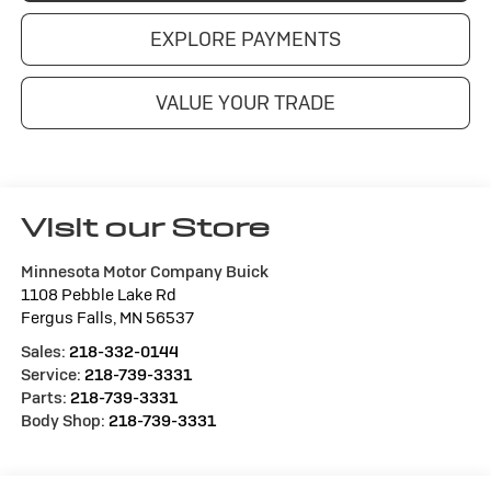
EXPLORE PAYMENTS
VALUE YOUR TRADE
Visit our Store
Minnesota Motor Company Buick
1108 Pebble Lake Rd
Fergus Falls
,
MN
56537
Sales:
218-332-0144
Service:
218-739-3331
Parts:
218-739-3331
Body Shop:
218-739-3331