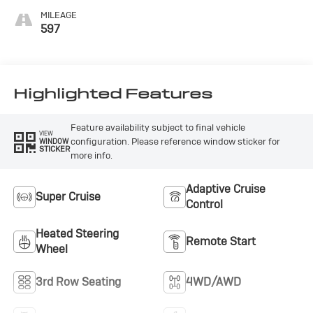
Accents,
MILEAGE
Perforated
597
Leatherette Seat
Trim
Highlighted Features
Feature availability subject to final vehicle
VIEW
configuration. Please reference window sticker for
WINDOW
STICKER
more info.
Adaptive Cruise
Super Cruise
Control
Heated Steering
Remote Start
Wheel
3rd Row Seating
4WD/AWD