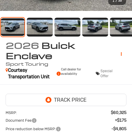
1
/
39
2026
Buick
Enclave
Sport Touring
Courtesy
Call dealer for
Special
availability
Transportation Unit
Offer
$60,325
MSRP:
+$175
Document Fee
-$4,805
Price reduction below MSRP: