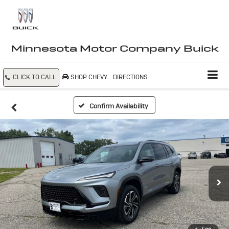
Minnesota Motor Company Buick
CLICK TO CALL
SHOP CHEVY
DIRECTIONS
Confirm Availability