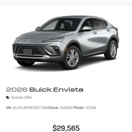
2026
Buick Envista
Special Offer
VIN:
KL47LAEP8TB277628
Stock:
4145267
Model:
4TQ58
$29,565