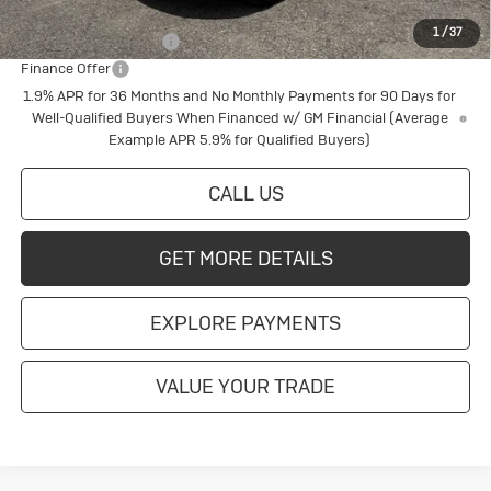
Add. Offers you may Qualify For:
1
/
37
Buick Conquest Cash
$1,000
Finance Offer
1.9% APR for 36 Months and No Monthly Payments for 90 Days for
Well-Qualified Buyers When Financed w/ GM Financial (Average
Example APR 5.9% for Qualified Buyers)
CALL US
GET MORE DETAILS
EXPLORE PAYMENTS
VALUE YOUR TRADE