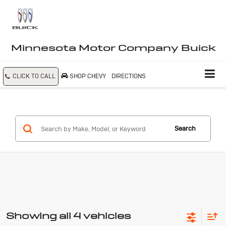
Minnesota Motor Company Buick
CLICK TO CALL
SHOP CHEVY
DIRECTIONS
Search
Showing all 4 vehicles