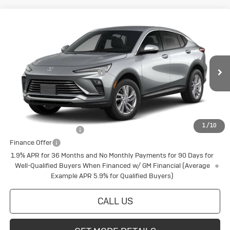
Compare Vehicle
New
2026
Buick Envista
Preferred
Special Offer
VIN:
KL47LAEP8TB277628
Stock:
4145267
Model:
4TQ58
MSRP:
$29,565
Price reduction below MSRP:
-$598
Ext.
Int.
In Transit
Final Price:
$28,967
Add. Offers you may Qualify For:
1
/
10
Buick Conquest Cash
$1,000
Finance Offer
1.9% APR for 36 Months and No Monthly Payments for 90 Days for
Well-Qualified Buyers When Financed w/ GM Financial (Average
Example APR 5.9% for Qualified Buyers)
CALL US