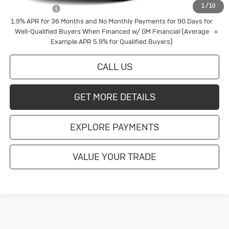
1
/
10
Finance Offer
1.9% APR for 36 Months and No Monthly Payments for 90 Days for
Well-Qualified Buyers When Financed w/ GM Financial (Average
Example APR 5.9% for Qualified Buyers)
CALL US
GET MORE DETAILS
EXPLORE PAYMENTS
VALUE YOUR TRADE