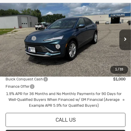
Compare Vehicle
New
2026
Buick Envista
Preferred
Special Offer
VIN:
KL47LAEP8TB109164
Stock:
4145214
Model:
4TQ58
MSRP:
$29,565
Document Fee
+$175
Ext.
Int.
In Stock
Price reduction below MSRP:
-$798
Final Price:
$28,942
1
/
33
Add. Offers you may Qualify For:
Buick Conquest Cash
$1,000
Finance Offer
1.9% APR for 36 Months and No Monthly Payments for 90 Days for
Well-Qualified Buyers When Financed w/ GM Financial (Average
Example APR 5.9% for Qualified Buyers)
CALL US