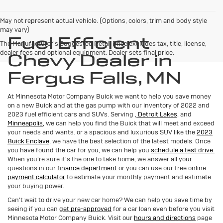
May not represent actual vehicle. (Options, colors, trim and body style
may vary)
Fuel Efficient
The Manufacturer's Suggested Retail Price excludes tax, title, license,
dealer fees and optional equipment. Dealer sets final price.
Chevy Dealer in
Fergus Falls, MN
At Minnesota Motor Company Buick we want to help you save money
on a new Buick and at the gas pump with our inventory of 2022 and
2023 fuel efficient cars and SUVs. Serving
,
Detroit Lakes,
and
Minneapolis,
we can help you find the Buick that will meet and exceed
your needs and wants.
or a spacious and luxurious SUV like the
2023
Buick Enclave
, we have the best selection of the latest models. Once
you have found the car for you, we can help you
schedule a test drive.
When you're sure it's the one to take home, we answer all your
questions in our
finance department
or you can use our free online
payment calculator
to estimate your monthly payment and estimate
your buying power.
Can't wait to drive your new car home? We can help you save time by
seeing if you can
get pre-approved
for a car loan even before you visit
Minnesota Motor Company Buick. Visit our
hours and directions
page