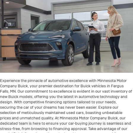
Experience the pinnacle of automotive excellence with Minnesota Motor
Company Buick, your premier destination for Buick vehicles in Fergus
Falls, MN. Our commitment to excellence is evident in our vast inventory of
new Buick models, offering you the latest in automotive technology and
design. With competitive financing options tailored to your needs,
securing the car of your dreams has never been easier. Explore our
selection of meticulously maintained used cars, boasting unbeatable
prices and unmatched quality. At Minnesota Motor Company Buick, our
dedicated team is here to ensure your car-buying journey is seamless and
stress-free, from browsing to financing approval. Take advantage of our