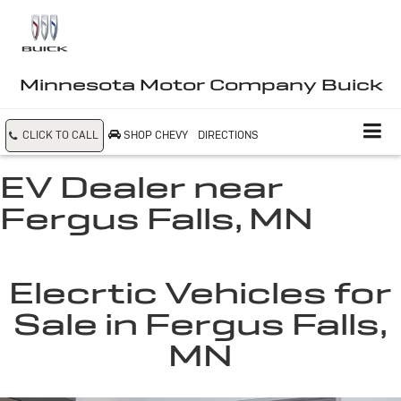
Minnesota Motor Company Buick
CLICK TO CALL
SHOP CHEVY
DIRECTIONS
EV Dealer near
Fergus Falls, MN
Elecrtic Vehicles for
Sale in Fergus Falls,
MN