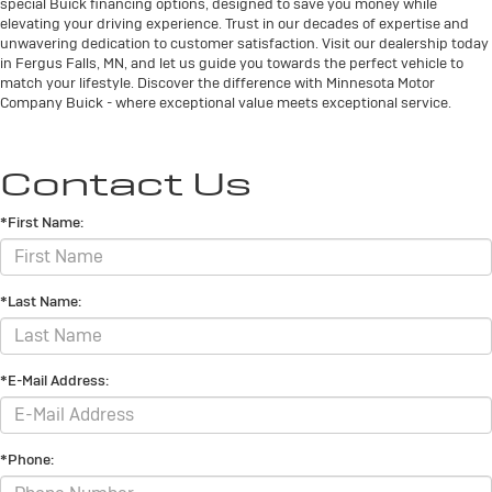
special Buick financing options, designed to save you money while
elevating your driving experience. Trust in our decades of expertise and
unwavering dedication to customer satisfaction. Visit our dealership today
in Fergus Falls, MN, and let us guide you towards the perfect vehicle to
match your lifestyle. Discover the difference with Minnesota Motor
Company Buick - where exceptional value meets exceptional service.
Contact Us
*First Name:
*Last Name:
*E-Mail Address:
*Phone: