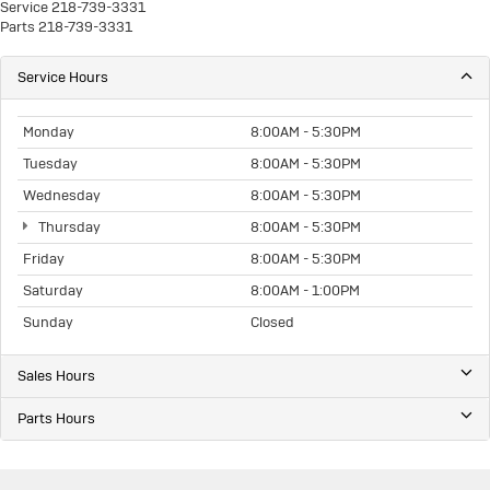
Service
218-739-3331
Parts
218-739-3331
Service Hours
Monday
8:00AM - 5:30PM
Tuesday
8:00AM - 5:30PM
Wednesday
8:00AM - 5:30PM
Thursday
8:00AM - 5:30PM
Friday
8:00AM - 5:30PM
Saturday
8:00AM - 1:00PM
Sunday
Closed
Sales Hours
Parts Hours