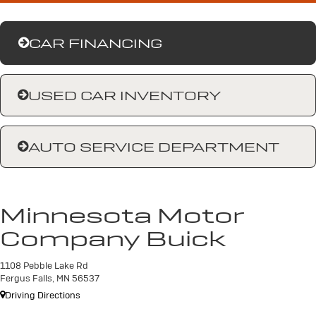
CAR FINANCING
USED CAR INVENTORY
AUTO SERVICE DEPARTMENT
Minnesota Motor
Company Buick
1108 Pebble Lake Rd
Fergus Falls, MN 56537
Driving Directions