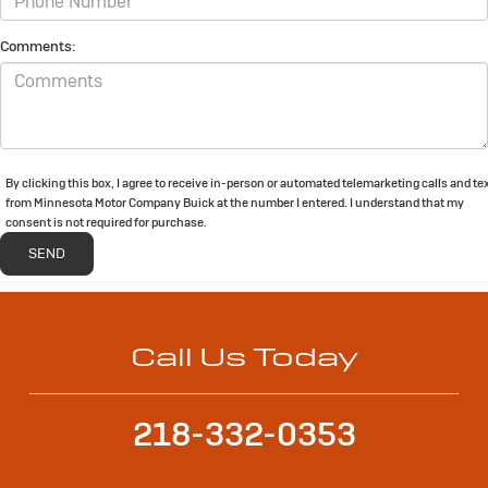
Comments:
By clicking this box, I agree to receive in-person or automated telemarketing calls and te
from Minnesota Motor Company Buick at the number I entered. I understand that my
consent is not required for purchase.
Call Us Today
218-332-0353