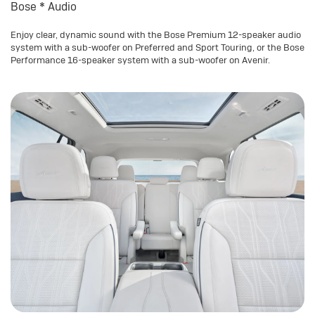
Bose
*
Audio
Enjoy clear, dynamic sound with the Bose Premium 12-speaker audio
system with a sub-woofer on Preferred and Sport Touring, or the Bose
Performance 16-speaker system with a sub-woofer on Avenir.