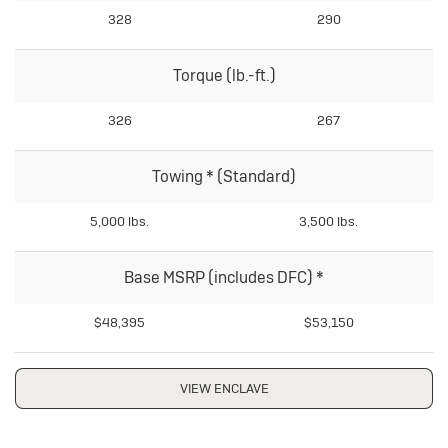
328
290
Torque (lb.-ft.)
326
267
Towing
*
(Standard)
5,000 lbs.
3,500 lbs.
Base MSRP (includes DFC)
*
$48,395
$53,150
VIEW ENCLAVE