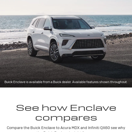
Buick Enclave is available from a Buick dealer. Available features shown throughout.
See how Enclave
compares
Compare the Buick Enclave to Acura MDX and Infiniti QX60 see why