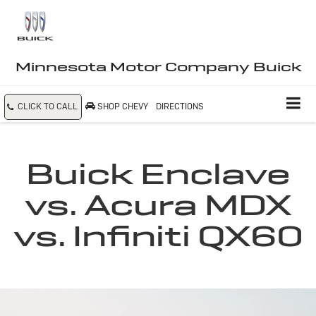
Minnesota Motor Company Buick
CLICK TO CALL
SHOP CHEVY
DIRECTIONS
Buick Enclave
vs. Acura MDX
vs. Infiniti QX60