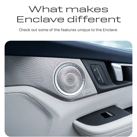
What makes
Enclave different
Check out some of the features unique to the Enclave.