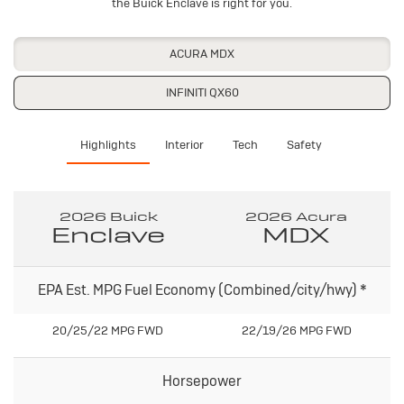
the Buick Enclave is right for you.
ACURA MDX
INFINITI QX60
Highlights
Interior
Tech
Safety
2026 Buick
2026 Acura
Enclave
MDX
EPA Est. MPG Fuel Economy (Combined/city/hwy)
*
20/25/22 MPG FWD
22/19/26 MPG FWD
Horsepower