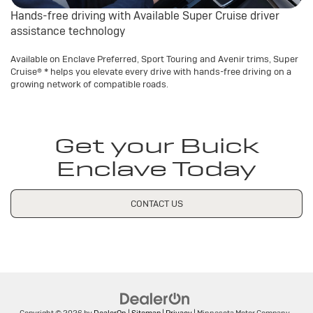
Hands-free driving with Available Super Cruise driver
assistance technology
Available on Enclave Preferred, Sport Touring and Avenir trims, Super
Cruise®
*
helps you elevate every drive with hands-free driving on a
growing network of compatible roads.
Get your Buick
Enclave Today
CONTACT US
Copyright © 2026
by
DealerOn
|
Sitemap
|
Privacy
| Minnesota Motor Company