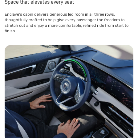
Space that elevates every seat
Enclave’s cabin delivers generous leg room in all three rows,
thoughtfully crafted to help give every passenger the freedom to
stretch out and enjoy a more comfortable, refined ride from start to
finish.