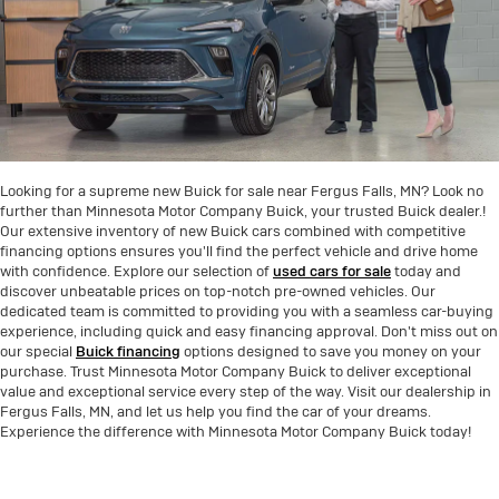
Looking for a supreme new Buick for sale near Fergus Falls, MN? Look no
further than Minnesota Motor Company Buick, your trusted Buick dealer.!
Our extensive inventory of new Buick cars combined with competitive
financing options ensures you'll find the perfect vehicle and drive home
with confidence. Explore our selection of
used cars for sale
today and
discover unbeatable prices on top-notch pre-owned vehicles. Our
dedicated team is committed to providing you with a seamless car-buying
experience, including quick and easy financing approval. Don't miss out on
our special
Buick financing
options designed to save you money on your
purchase. Trust Minnesota Motor Company Buick to deliver exceptional
value and exceptional service every step of the way. Visit our dealership in
Fergus Falls, MN, and let us help you find the car of your dreams.
Experience the difference with Minnesota Motor Company Buick today!