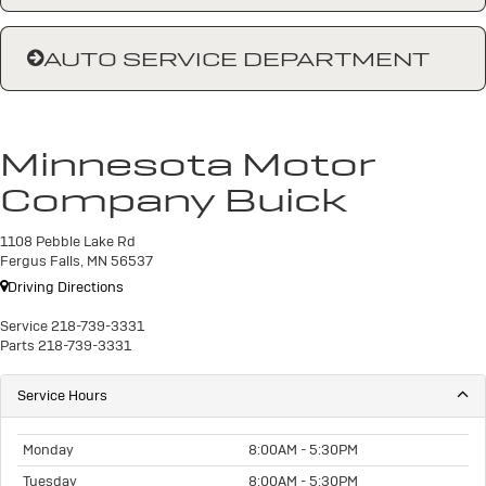
AUTO SERVICE DEPARTMENT
Minnesota Motor
Company Buick
1108 Pebble Lake Rd
Fergus Falls, MN 56537
Driving Directions
Service
218-739-3331
Parts
218-739-3331
Service Hours
Monday
8:00AM - 5:30PM
Tuesday
8:00AM - 5:30PM