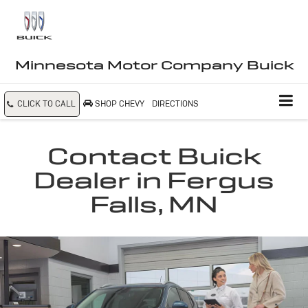
Minnesota Motor Company Buick
CLICK TO CALL
SHOP CHEVY
DIRECTIONS
Contact Buick
Dealer in Fergus
Falls, MN