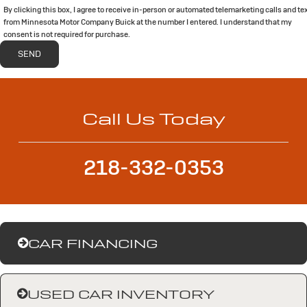
By clicking this box, I agree to receive in-person or automated telemarketing calls and te
from Minnesota Motor Company Buick at the number I entered. I understand that my
consent is not required for purchase.
Call Us Today
218-332-0353
CAR FINANCING
USED CAR INVENTORY