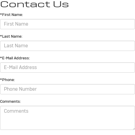
Contact Us
*First Name:
*Last Name:
*E-Mail Address:
*Phone:
Comments: