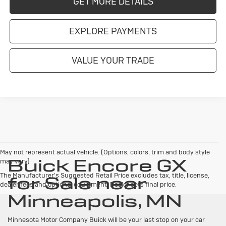
GET MORE DETAILS
EXPLORE PAYMENTS
VALUE YOUR TRADE
May not represent actual vehicle. (Options, colors, trim and body style
Buick Encore GX
may vary)
The Manufacturer's Suggested Retail Price excludes tax, title, license,
for Sale near
dealer fees and optional equipment. Dealer sets final price.
Minneapolis, MN
Minnesota Motor Company Buick will be your last stop on your car