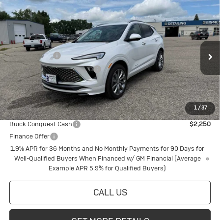
Compare Vehicle
New
2026
Buick Encore GX
Avenir
Special Offer
VIN:
KL4AMGSL6TB128660
Stock:
4145220
Model:
4TZ26
MSRP:
$38,945
Document Fee
+$175
Ext.
Int.
In Stock
Price reduction below MSRP:
-$1,061
Final Price:
$38,059
1
/
37
Add. Offers you may Qualify For:
Buick Conquest Cash
$2,250
Finance Offer
1.9% APR for 36 Months and No Monthly Payments for 90 Days for
Well-Qualified Buyers When Financed w/ GM Financial (Average
Example APR 5.9% for Qualified Buyers)
CALL US