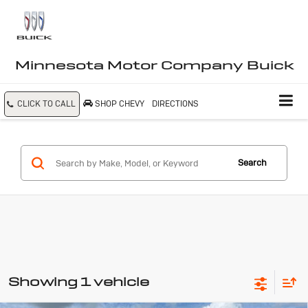
Minnesota Motor Company Buick
CLICK TO CALL
SHOP CHEVY
DIRECTIONS
Search
Showing 1 vehicle