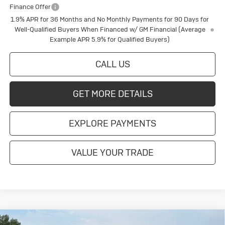
Finance Offer
1.9% APR for 36 Months and No Monthly Payments for 90 Days for
Well-Qualified Buyers When Financed w/ GM Financial (Average
Example APR 5.9% for Qualified Buyers)
CALL US
GET MORE DETAILS
EXPLORE PAYMENTS
VALUE YOUR TRADE
Compare Vehicle
New
2026
Buick Enclave
Sport