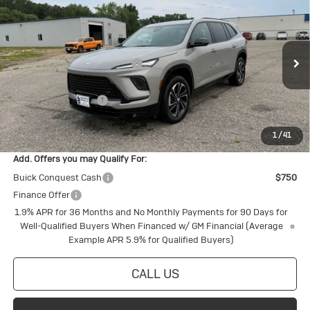
Touring
Special Offer
MSRP:
$58,555
VIN:
5GAEVBKS2TJ380198
Stock:
4145255
Model:
4LD56
Price reduction below MSRP:
-$1,968
Ext.
Int.
In Stock
Internet Price:
$56,587
Purchase Allowance
-$1,250
Final Price:
$55,337
1
/
41
Add. Offers you may Qualify For:
Buick Conquest Cash
$750
Finance Offer
1.9% APR for 36 Months and No Monthly Payments for 90 Days for
Well-Qualified Buyers When Financed w/ GM Financial (Average
Example APR 5.9% for Qualified Buyers)
CALL US