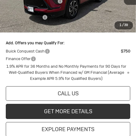
Price reduction below MSRP:
-$2,188
Internet Price:
$56,792
Purchase Allowance
-$1,250
1
/
39
Final Price:
$55,542
Add. Offers you may Qualify For:
Buick Conquest Cash
$750
Finance Offer
1.9% APR for 36 Months and No Monthly Payments for 90 Days for
Well-Qualified Buyers When Financed w/ GM Financial (Average
Example APR 5.9% for Qualified Buyers)
CALL US
GET MORE DETAILS
EXPLORE PAYMENTS