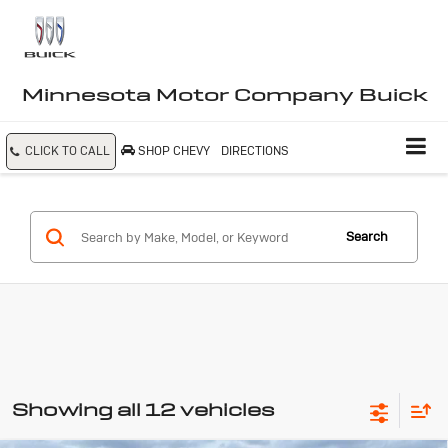
Minnesota Motor Company Buick
CLICK TO CALL
SHOP CHEVY
DIRECTIONS
Search
Showing all 12 vehicles