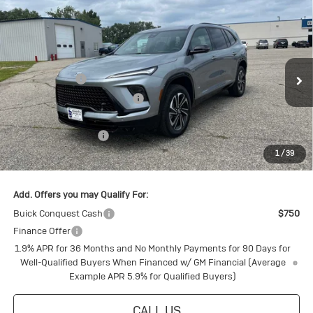
Compare Vehicle
New
2026
Buick Enclave
Sport
Touring
Special Offer
MSRP:
$60,325
VIN:
5GAEVBKS7TJ114417
Stock:
4145166
Model:
4LD56
Document Fee
+$175
Ext.
Int.
Courtesy Transportation Unit
Price reduction below MSRP:
-$4,805
Internet Price:
$55,695
Purchase Allowance
-$1,250
1
/
39
Final Price:
$54,445
Add. Offers you may Qualify For:
Buick Conquest Cash
$750
Finance Offer
1.9% APR for 36 Months and No Monthly Payments for 90 Days for
Well-Qualified Buyers When Financed w/ GM Financial (Average
Example APR 5.9% for Qualified Buyers)
CALL US