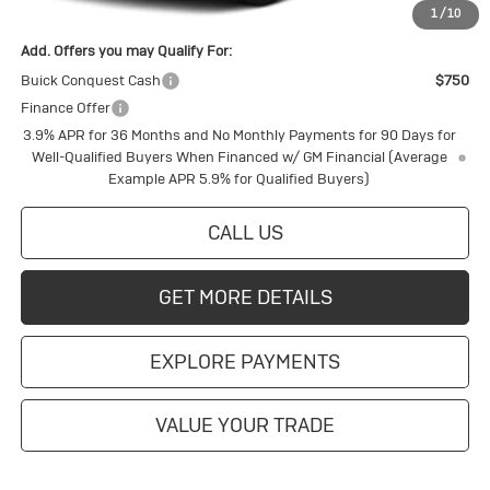
1
/
10
Add. Offers you may Qualify For:
Buick Conquest Cash
$750
Finance Offer
3.9% APR for 36 Months and No Monthly Payments for 90 Days for
Well-Qualified Buyers When Financed w/ GM Financial (Average
Example APR 5.9% for Qualified Buyers)
CALL US
GET MORE DETAILS
EXPLORE PAYMENTS
VALUE YOUR TRADE