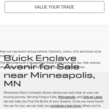
VALUE YOUR TRADE
May not represent actual vehicle. (Options, colors, trim and body style
Buick Enclave
may vary)
The Manufacturer's Suggested Retail Price excludes tax, title, license,
Avenir for Sale
dealer fees and optional equipment. Dealer sets final price.
near Minneapolis,
MN
Minnesota Motor Company Buick will be your last stop on your car
buying journey. Serving Fergus Falls,
Minneapolis,
and
Detroit Lakes
we can help you find the Buick of your dreams. Once you have found
the car for you, we can help you
schedule a test drive.
When you're