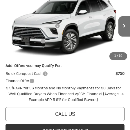
New
2027
Buick Enclave
Preferred
Special Offer
Price Drop
VIN:
5GAEVAKSXVJ101304
Stock:
4145271
Model:
4LB56
MSRP:
$53,560
Price reduction below MSRP:
-$1,426
Ext.
Int.
In Transit
Internet Price:
$52,134
Purchase Allowance
-$750
Final Price:
$51,384
1
/
10
Add. Offers you may Qualify For:
Buick Conquest Cash
$750
Finance Offer
3.9% APR for 36 Months and No Monthly Payments for 90 Days for
Well-Qualified Buyers When Financed w/ GM Financial (Average
Example APR 5.9% for Qualified Buyers)
CALL US