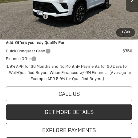
Price reduction below MSRP:
-$1,929
Ext.
Int.
In Stock
Internet Price:
$56,131
Purchase Allowance
-$1,250
Final Price:
$54,881
1
/
39
Add. Offers you may Qualify For:
Buick Conquest Cash
$750
Finance Offer
1.9% APR for 36 Months and No Monthly Payments for 90 Days for
Well-Qualified Buyers When Financed w/ GM Financial (Average
Example APR 5.9% for Qualified Buyers)
CALL US
GET MORE DETAILS
EXPLORE PAYMENTS