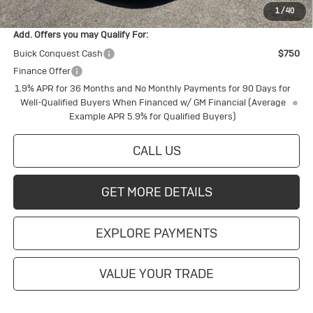
1
/
40
Add. Offers you may Qualify For:
Buick Conquest Cash
$750
Finance Offer
1.9% APR for 36 Months and No Monthly Payments for 90 Days for
Well-Qualified Buyers When Financed w/ GM Financial (Average
Example APR 5.9% for Qualified Buyers)
CALL US
GET MORE DETAILS
EXPLORE PAYMENTS
VALUE YOUR TRADE