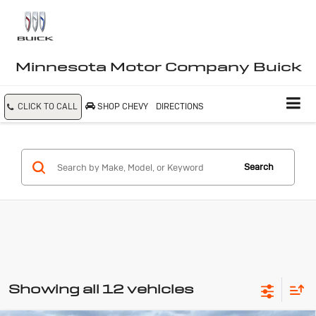
Minnesota Motor Company Buick
CLICK TO CALL
SHOP CHEVY
DIRECTIONS
Search
Showing all 12 vehicles