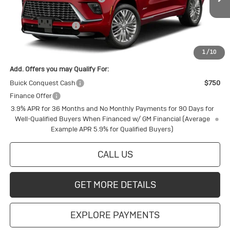
Ext.
Int.
In Transit
Internet Price:
$66,093
Purchase Allowance
-$750
Final Price:
$65,343
1
/
10
Add. Offers you may Qualify For:
Buick Conquest Cash
$750
Finance Offer
3.9% APR for 36 Months and No Monthly Payments for 90 Days for
Well-Qualified Buyers When Financed w/ GM Financial (Average
Example APR 5.9% for Qualified Buyers)
CALL US
GET MORE DETAILS
EXPLORE PAYMENTS