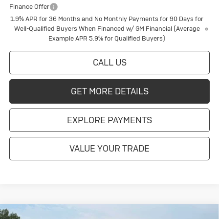
Finance Offer
1.9% APR for 36 Months and No Monthly Payments for 90 Days for
Well-Qualified Buyers When Financed w/ GM Financial (Average
Example APR 5.9% for Qualified Buyers)
CALL US
GET MORE DETAILS
EXPLORE PAYMENTS
VALUE YOUR TRADE
Compare Vehicle
New
2026
Buick Enclave
Sport