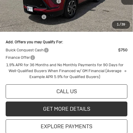
Price reduction below MSRP:
-$2,188
Internet Price:
$56,792
Purchase Allowance
-$1,250
1
/
39
Final Price:
$55,542
Add. Offers you may Qualify For:
Buick Conquest Cash
$750
Finance Offer
1.9% APR for 36 Months and No Monthly Payments for 90 Days for
Well-Qualified Buyers When Financed w/ GM Financial (Average
Example APR 5.9% for Qualified Buyers)
CALL US
GET MORE DETAILS
EXPLORE PAYMENTS