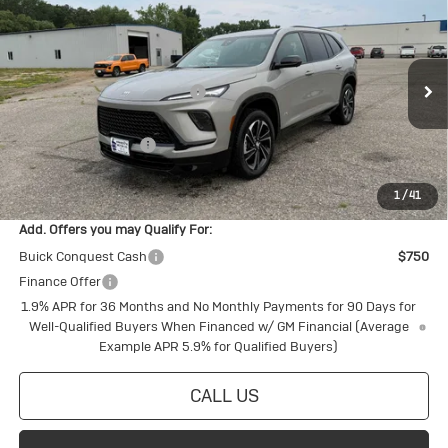
Touring
Special Offer
MSRP:
$58,555
VIN:
5GAEVBKS2TJ380198
Stock:
4145255
Model:
4LD56
Price reduction below MSRP:
-$1,968
Ext.
Int.
In Stock
Internet Price:
$56,587
Purchase Allowance
-$1,250
Final Price:
$55,337
1
/
41
Add. Offers you may Qualify For:
Buick Conquest Cash
$750
Finance Offer
1.9% APR for 36 Months and No Monthly Payments for 90 Days for
Well-Qualified Buyers When Financed w/ GM Financial (Average
Example APR 5.9% for Qualified Buyers)
CALL US