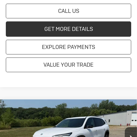
CALL US
GET MORE DETAILS
EXPLORE PAYMENTS
VALUE YOUR TRADE
Compare Vehicle
New
2026
Buick Enclave
Sport
Touring
Special Offer
MSRP:
$58,060
VIN:
5GAEVBKS3TJ394160
Stock:
4145261
Model:
4LD56