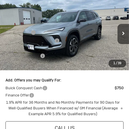
Compare Vehicle
New
2026
Buick Enclave
Sport
Touring
Special Offer
MSRP:
$60,325
VIN:
5GAEVBKS7TJ114417
Stock:
4145166
Model:
4LD56
Document Fee
+$175
Ext.
Int.
Courtesy Transportation Unit
Price reduction below MSRP:
-$4,805
Internet Price:
$55,695
Purchase Allowance
-$1,250
1
/
39
Final Price:
$54,445
Add. Offers you may Qualify For:
Buick Conquest Cash
$750
Finance Offer
1.9% APR for 36 Months and No Monthly Payments for 90 Days for
Well-Qualified Buyers When Financed w/ GM Financial (Average
Example APR 5.9% for Qualified Buyers)
CALL US