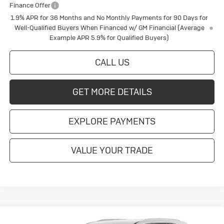
Finance Offer
1.9% APR for 36 Months and No Monthly Payments for 90 Days for
Well-Qualified Buyers When Financed w/ GM Financial (Average
Example APR 5.9% for Qualified Buyers)
CALL US
GET MORE DETAILS
EXPLORE PAYMENTS
VALUE YOUR TRADE
Compare Vehicle