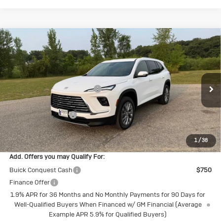
Compare Vehicle
New
2026
Buick Enclave
Preferred
Special Offer
VIN:
5GAEVAKSXTJ394764
Stock:
4145262
Model:
4LB56
MSRP:
$53,060
Price reduction below MSRP:
-$1,696
Ext.
Int.
In Stock
Internet Price:
$51,364
Purchase Allowance
-$1,250
Final Price:
$50,114
1
/
38
Add. Offers you may Qualify For:
Buick Conquest Cash
$750
Finance Offer
1.9% APR for 36 Months and No Monthly Payments for 90 Days for
Well-Qualified Buyers When Financed w/ GM Financial (Average
Example APR 5.9% for Qualified Buyers)