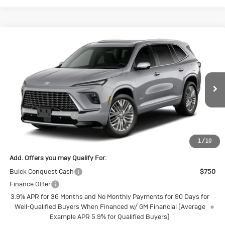
Compare Vehicle
New
2027
Buick Enclave
Avenir
Special Offer
Price Drop
VIN:
5GAEVCKS2VJ101227
Stock:
4145269
Model:
4LE56
MSRP:
$67,745
Price reduction below MSRP:
-$1,790
Ext.
Int.
In Transit
Internet Price:
$65,955
Purchase Allowance
-$750
Final Price:
$65,205
1
/
10
Add. Offers you may Qualify For:
Buick Conquest Cash
$750
Finance Offer
3.9% APR for 36 Months and No Monthly Payments for 90 Days for
Well-Qualified Buyers When Financed w/ GM Financial (Average
Example APR 5.9% for Qualified Buyers)