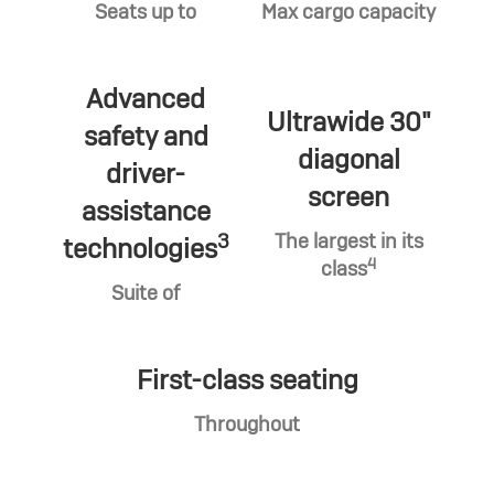
Seats up to
Max cargo capacity
Advanced
Ultrawide 30"
safety and
diagonal
driver-
screen
assistance
3
The largest in its
technologies
4
class
Suite of
First-class seating
Throughout