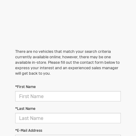
There are no vehicles that match your search criteria
currently available online; however, there may be one
available in-store. Please fill out the contact form below to
express your interest and an experienced sales manager
will get back to you.
*First Name
*Last Name
*E-Mail Address