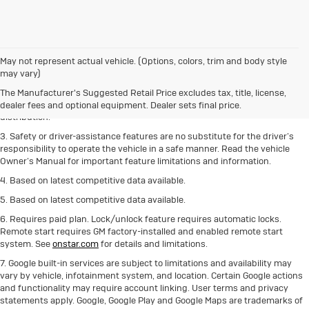
1. The Manufacturer’s Suggested Retail Price excludes destination freight
May not represent actual vehicle. (Options, colors, trim and body style
charge, tax, title, license, dealer fees and optional equipment.
Click here
to
may vary)
see all Buick vehicles’ destination freight charges.
The Manufacturer's Suggested Retail Price excludes tax, title, license,
2. With rear seats folded. Cargo and load capacity limited by weight and
dealer fees and optional equipment. Dealer sets final price.
distribution.
3. Safety or driver-assistance features are no substitute for the driver’s
responsibility to operate the vehicle in a safe manner. Read the vehicle
Owner’s Manual for important feature limitations and information.
4. Based on latest competitive data available.
5. Based on latest competitive data available.
6. Requires paid plan. Lock/unlock feature requires automatic locks.
Remote start requires GM factory-installed and enabled remote start
system. See
onstar.com
for details and limitations.
7. Google built-in services are subject to limitations and availability may
vary by vehicle, infotainment system, and location. Certain Google actions
and functionality may require account linking. User terms and privacy
statements apply. Google, Google Play and Google Maps are trademarks of