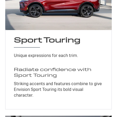
Sport Touring
Unique expressions for each trim.
Radiate confidence with
Sport Touring
Striking accents and features combine to give
Envision Sport Touring its bold visual
character.