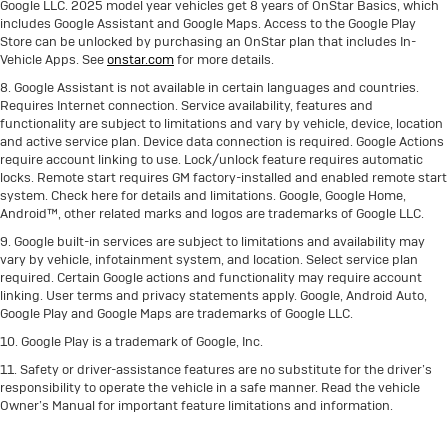
Google LLC. 2025 model year vehicles get 8 years of OnStar Basics, which
includes Google Assistant and Google Maps. Access to the Google Play
Store can be unlocked by purchasing an OnStar plan that includes In-
Vehicle Apps. See
onstar.com
for more details.
8. Google Assistant is not available in certain languages and countries.
Requires Internet connection. Service availability, features and
functionality are subject to limitations and vary by vehicle, device, location
and active service plan. Device data connection is required. Google Actions
require account linking to use. Lock/unlock feature requires automatic
locks. Remote start requires GM factory-installed and enabled remote start
system. Check here for details and limitations. Google, Google Home,
Android™, other related marks and logos are trademarks of Google LLC.
9. Google built-in services are subject to limitations and availability may
vary by vehicle, infotainment system, and location. Select service plan
required. Certain Google actions and functionality may require account
linking. User terms and privacy statements apply. Google, Android Auto,
Google Play and Google Maps are trademarks of Google LLC.
10. Google Play is a trademark of Google, Inc.
11. Safety or driver-assistance features are no substitute for the driver’s
responsibility to operate the vehicle in a safe manner. Read the vehicle
Owner’s Manual for important feature limitations and information.