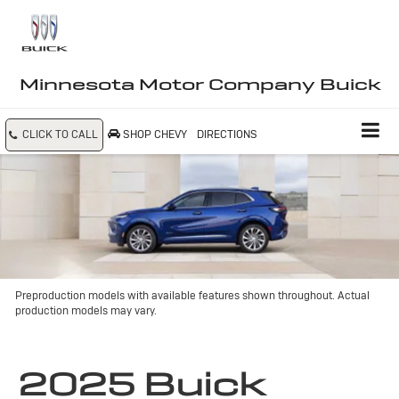
Minnesota Motor Company Buick
CLICK TO CALL
SHOP CHEVY
DIRECTIONS
Preproduction models with available features shown throughout. Actual
production models may vary.
2025 Buick