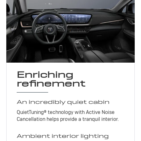
Enriching
refinement
An incredibly quiet cabin
QuietTuning® technology with Active Noise
Cancellation helps provide a tranquil interior.
Ambient interior lighting