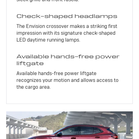
Check-shaped headlamps
The Envision crossover makes a striking first
impression with its signature check-shaped
LED daytime running lamps.
Available hands-free power
liftgate
Available hands-free power liftgate
recognizes your motion and allows access to
the cargo area.