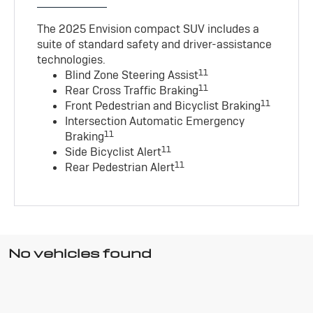
The 2025 Envision compact SUV includes a
suite of standard safety and driver-assistance
technologies
.
11
Blind Zone Steering Assist
11
Rear Cross Traffic Braking
11
Front Pedestrian and Bicyclist Braking
Intersection Automatic Emergency
11
Braking
11
Side Bicyclist Alert
11
Rear Pedestrian Alert
No vehicles found