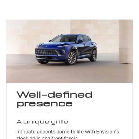
Well-defined
presence
A unique grille
Intricate accents come to life with Envision’s
sleek grille and front fascia.