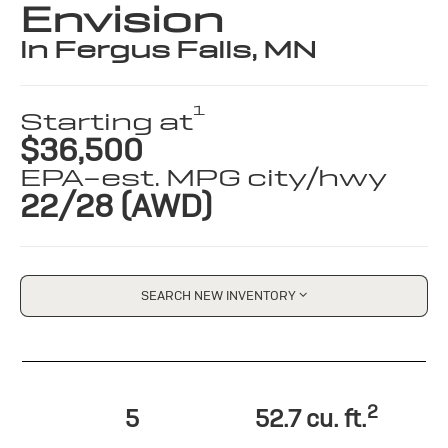
Envision
in Fergus Falls, MN
1
Starting at
$36,500
EPA-est. MPG city/hwy
22/28 (AWD)
SEARCH NEW INVENTORY
2
5
52.7 cu. ft.