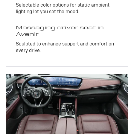
Selectable color options for static ambient
lighting let you set the mood.
Massaging driver seat in
Avenir
Sculpted to enhance support and comfort on
every drive.