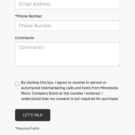
*Phone Number
Comments:
By clicking this box, I agree to receive in-person or
automated telemarketing calls and texts from Minnesota
Motor Company Buick at the number I entered. I
understand that my consent is not required for purchase.
LET'S TALK
*Required Fields