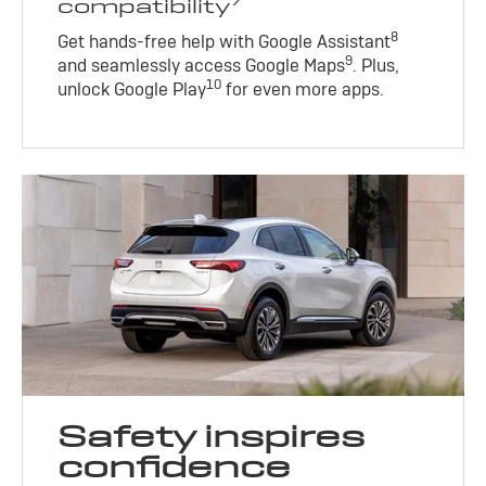
compatibility
8
Get hands-free help with Google Assistant
9
and seamlessly access Google Maps
. Plus,
10
unlock Google Play
for even more apps.
Safety inspires
confidence