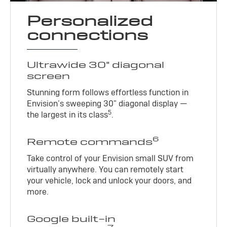
Personalized
connections
Ultrawide 30" diagonal
screen
Stunning form follows effortless function in
Envision’s sweeping 30" diagonal display —
5
the largest in its class
.
6
Remote commands
Take control of your Envision small SUV from
virtually anywhere. You can remotely start
your vehicle, lock and unlock your doors, and
more.
Google built-in
7