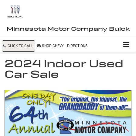
Minnesota Motor Company Buick
CLICK TO CALL
SHOP CHEVY
DIRECTIONS
2024 Indoor Used
Car Sale