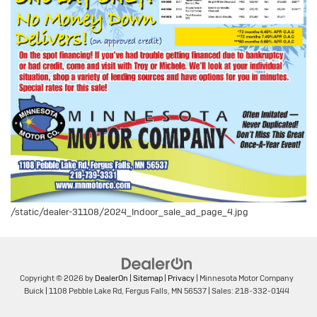
/static/dealer-31108/2024_Indoor_sale_ad_page_4.jpg
Copyright © 2026
by
DealerOn
|
Sitemap
|
Privacy
| Minnesota Motor Company
Buick
|
1108 Pebble Lake Rd,
Fergus Falls,
MN
56537
| Sales:
218-332-0144