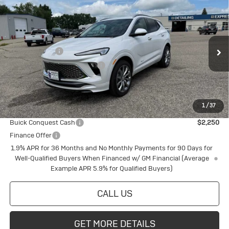
Compare Vehicle
New
2026
Buick Encore GX
Avenir
Special Offer
VIN:
KL4AMGSL6TB128660
Stock:
4145220
Model:
4TZ26
MSRP:
$38,945
Document Fee
+$175
Ext.
Int.
In Stock
Price reduction below MSRP:
-$1,061
Final Price:
$38,059
1
/
37
Add. Offers you may Qualify For:
Buick Conquest Cash
$2,250
Finance Offer
1.9% APR for 36 Months and No Monthly Payments for 90 Days for
Well-Qualified Buyers When Financed w/ GM Financial (Average
Example APR 5.9% for Qualified Buyers)
CALL US
GET MORE DETAILS