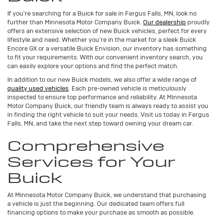
If you're searching for a Buick for sale in Fergus Falls, MN, look no
further than Minnesota Motor Company Buick.
Our dealership
proudly
offers an extensive selection of new Buick vehicles, perfect for every
lifestyle and need. Whether you're in the market for a sleek Buick
Encore GX or a versatile Buick Envision, our inventory has something
to fit your requirements. With our convenient inventory search, you
can easily explore your options and find the perfect match.
In addition to our new Buick models, we also offer a wide range of
quality used vehicles
. Each pre-owned vehicle is meticulously
inspected to ensure top performance and reliability. At Minnesota
Motor Company Buick, our friendly team is always ready to assist you
in finding the right vehicle to suit your needs. Visit us today in Fergus
Falls, MN, and take the next step toward owning your dream car.
Comprehensive
Services for Your
Buick
At Minnesota Motor Company Buick, we understand that purchasing
a vehicle is just the beginning. Our dedicated team offers full
financing options to make your purchase as smooth as possible.