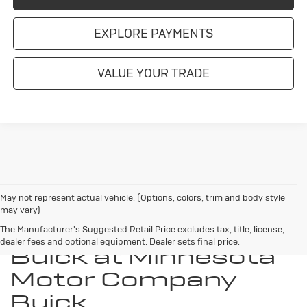
EXPLORE PAYMENTS
VALUE YOUR TRADE
May not represent actual vehicle. (Options, colors, trim and body style
may vary)
Discover Your New
The Manufacturer's Suggested Retail Price excludes tax, title, license,
dealer fees and optional equipment. Dealer sets final price.
Buick at Minnesota
Motor Company
Buick