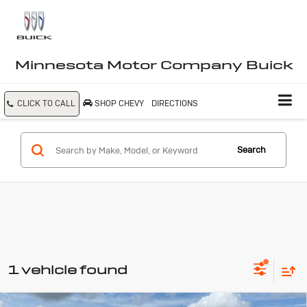
Minnesota Motor Company Buick
CLICK TO CALL
SHOP CHEVY
DIRECTIONS
Search
1 vehicle found